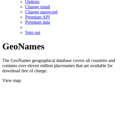
Options
Change email
Change password
Premium API
Premium data
Sign out
GeoNames
The GeoNames geographical database covers all countries and
contains over eleven million placenames that are available for
download free of charge.
View map