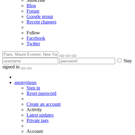
Subscribe
Blog
Forum
Google group
Recent changes
Follow
Facebook
Twitter
Stay
signed in
anonymous
Sign in
Reset password
Create an account
Activity
Latest updates
Private tags
Account