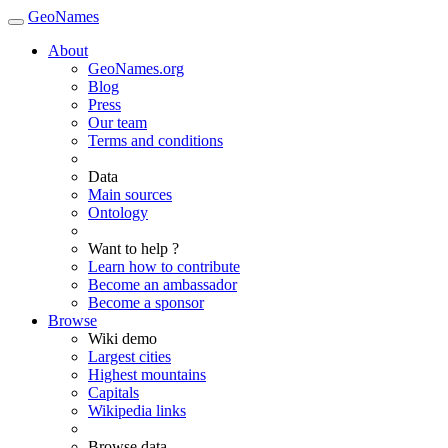
GeoNames
About
GeoNames.org
Blog
Press
Our team
Terms and conditions
Data
Main sources
Ontology
Want to help ?
Learn how to contribute
Become an ambassador
Become a sponsor
Browse
Wiki demo
Largest cities
Highest mountains
Capitals
Wikipedia links
Browse data