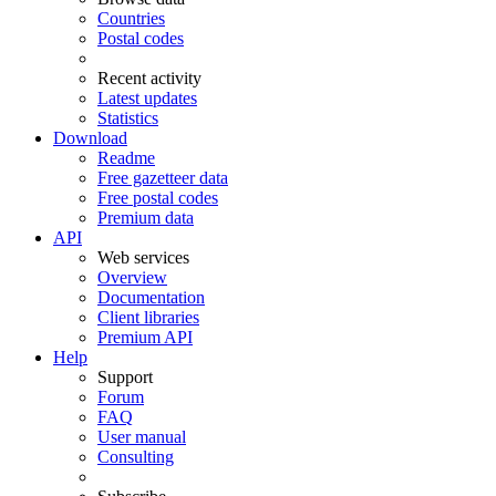
Countries
Postal codes
Recent activity
Latest updates
Statistics
Download
Readme
Free gazetteer data
Free postal codes
Premium data
API
Web services
Overview
Documentation
Client libraries
Premium API
Help
Support
Forum
FAQ
User manual
Consulting