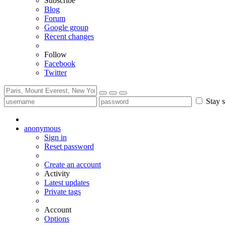
Subscribe
Blog
Forum
Google group
Recent changes
Follow
Facebook
Twitter
Stay s
anonymous
Sign in
Reset password
Create an account
Activity
Latest updates
Private tags
Account
Options