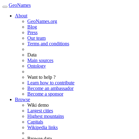
GeoNames
About
GeoNames.org
Blog
Press
Our team
Terms and conditions
Data
Main sources
Ontology
Want to help ?
Learn how to contribute
Become an ambassador
Become a sponsor
Browse
Wiki demo
Largest cities
Highest mountains
Capitals
Wikipedia links
Browse data