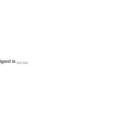
igned in