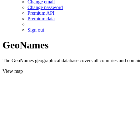
Change email
Change password
Premium API
Premium data
Sign out
GeoNames
The GeoNames geographical database covers all countries and contains
View map