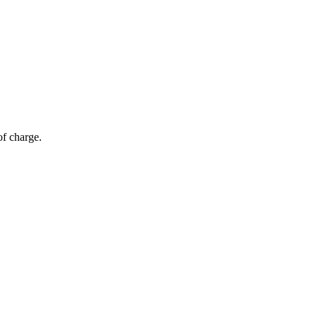
of charge.