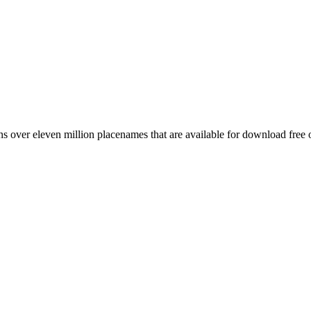
 over eleven million placenames that are available for download free 