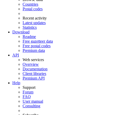
Countries
Postal codes
Recent activity
Latest updates
Statistics
Download
Readme
Free gazetteer data
Free postal codes
Premium data
API
Web services
Overview
Documentation
Client libraries
Premium API
Help
Support
Forum
FAQ
User manual
Consulting