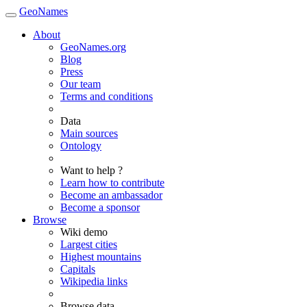
GeoNames
About
GeoNames.org
Blog
Press
Our team
Terms and conditions
Data
Main sources
Ontology
Want to help ?
Learn how to contribute
Become an ambassador
Become a sponsor
Browse
Wiki demo
Largest cities
Highest mountains
Capitals
Wikipedia links
Browse data