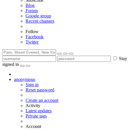
Subscribe
Blog
Forum
Google group
Recent changes
Follow
Facebook
Twitter
Stay
signed in
anonymous
Sign in
Reset password
Create an account
Activity
Latest updates
Private tags
Account