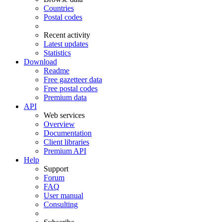
Countries
Postal codes
Recent activity
Latest updates
Statistics
Download
Readme
Free gazetteer data
Free postal codes
Premium data
API
Web services
Overview
Documentation
Client libraries
Premium API
Help
Support
Forum
FAQ
User manual
Consulting