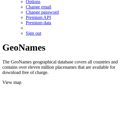
Options
Change email
Change password
Premium API
Premium data
Sign out
GeoNames
The GeoNames geographical database covers all countries and
contains over eleven million placenames that are available for
download free of charge.
View map