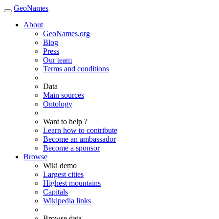
GeoNames
About
GeoNames.org
Blog
Press
Our team
Terms and conditions
Data
Main sources
Ontology
Want to help ?
Learn how to contribute
Become an ambassador
Become a sponsor
Browse
Wiki demo
Largest cities
Highest mountains
Capitals
Wikipedia links
Browse data