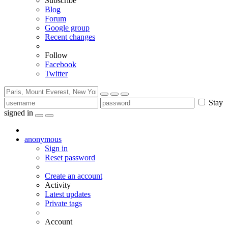
Subscribe
Blog
Forum
Google group
Recent changes
Follow
Facebook
Twitter
Stay
signed in
anonymous
Sign in
Reset password
Create an account
Activity
Latest updates
Private tags
Account