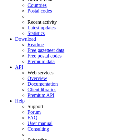
Countries
Postal codes
Recent activity
Latest updates
Statistics
Download
Readme
Free gazetteer data
Free postal codes
Premium data
API
Web services
Overview
Documentation
Client libraries
Premium API
Help
Support
Forum
FAQ
User manual
Consulting