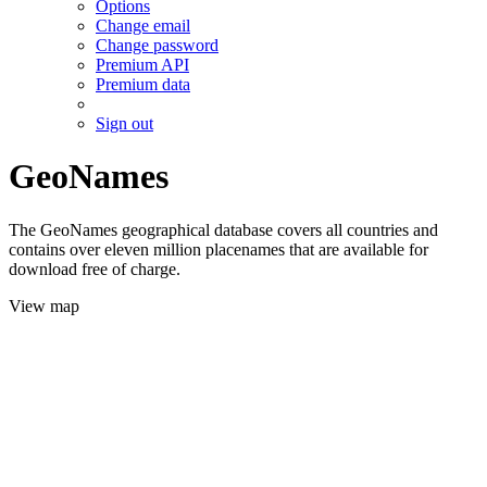
Options
Change email
Change password
Premium API
Premium data
Sign out
GeoNames
The GeoNames geographical database covers all countries and
contains over eleven million placenames that are available for
download free of charge.
View map