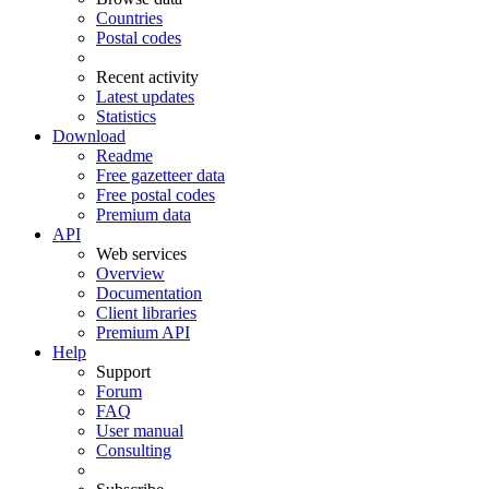
Countries
Postal codes
Recent activity
Latest updates
Statistics
Download
Readme
Free gazetteer data
Free postal codes
Premium data
API
Web services
Overview
Documentation
Client libraries
Premium API
Help
Support
Forum
FAQ
User manual
Consulting