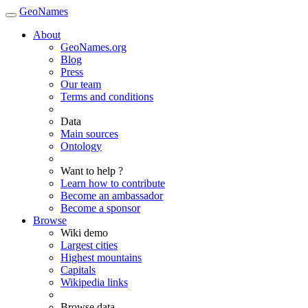
GeoNames
About
GeoNames.org
Blog
Press
Our team
Terms and conditions
Data
Main sources
Ontology
Want to help ?
Learn how to contribute
Become an ambassador
Become a sponsor
Browse
Wiki demo
Largest cities
Highest mountains
Capitals
Wikipedia links
Browse data