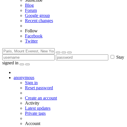
Subscribe
Blog
Forum
Google group
Recent changes
Follow
Facebook
Twitter
Stay
signed in
anonymous
Sign in
Reset password
Create an account
Activity
Latest updates
Private tags
Account