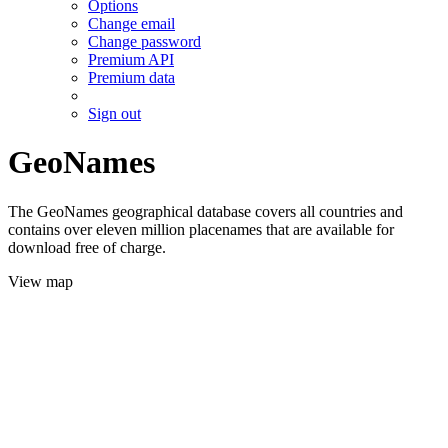
Options
Change email
Change password
Premium API
Premium data
Sign out
GeoNames
The GeoNames geographical database covers all countries and
contains over eleven million placenames that are available for
download free of charge.
View map