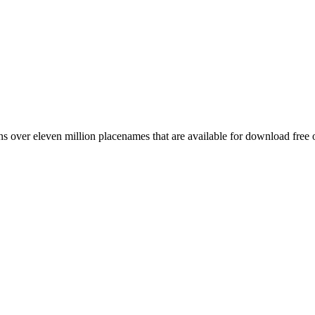
 over eleven million placenames that are available for download free 