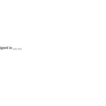
igned in