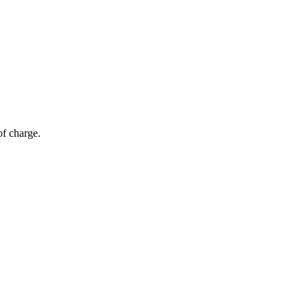
of charge.