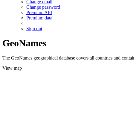
Change email
Change password
Premium API
Premium data
Sign out
GeoNames
The GeoNames geographical database covers all countries and contains
View map