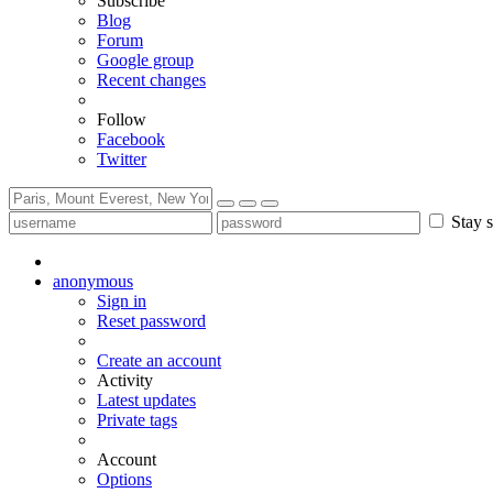
Subscribe
Blog
Forum
Google group
Recent changes
Follow
Facebook
Twitter
Stay s
anonymous
Sign in
Reset password
Create an account
Activity
Latest updates
Private tags
Account
Options