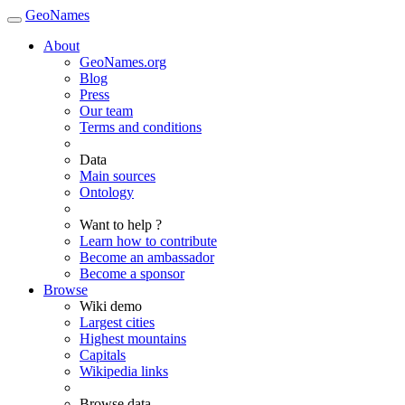
GeoNames
About
GeoNames.org
Blog
Press
Our team
Terms and conditions
Data
Main sources
Ontology
Want to help ?
Learn how to contribute
Become an ambassador
Become a sponsor
Browse
Wiki demo
Largest cities
Highest mountains
Capitals
Wikipedia links
Browse data