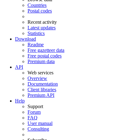
Countries
Postal codes
Recent activity
Latest updates
Statistics
Download
Readme
Free gazetteer data
Free postal codes
Premium data
API
Web services
Overview
Documentation
Client libraries
Premium API
Help
Support
Forum
FAQ
User manual
Consulting