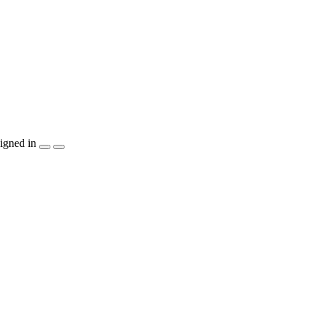
igned in