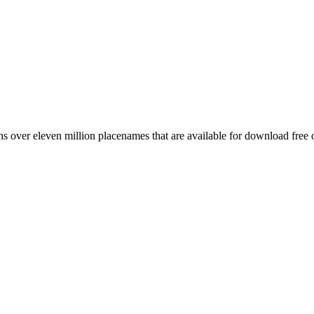
 over eleven million placenames that are available for download free 