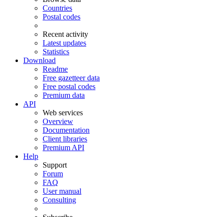
Countries
Postal codes
Recent activity
Latest updates
Statistics
Download
Readme
Free gazetteer data
Free postal codes
Premium data
API
Web services
Overview
Documentation
Client libraries
Premium API
Help
Support
Forum
FAQ
User manual
Consulting