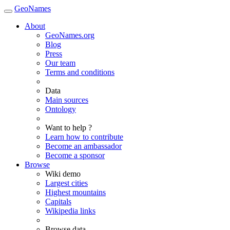
GeoNames
About
GeoNames.org
Blog
Press
Our team
Terms and conditions
Data
Main sources
Ontology
Want to help ?
Learn how to contribute
Become an ambassador
Become a sponsor
Browse
Wiki demo
Largest cities
Highest mountains
Capitals
Wikipedia links
Browse data