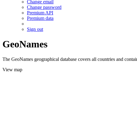
Change email
Change password
Premium API
Premium data
Sign out
GeoNames
The GeoNames geographical database covers all countries and contains
View map