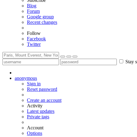
Subscribe
Blog
Forum
Google group
Recent changes
Follow
Facebook
Twitter
Stay s
anonymous
Sign in
Reset password
Create an account
Activity
Latest updates
Private tags
Account
Options