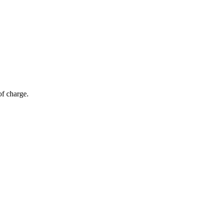
of charge.