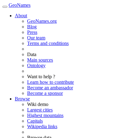
GeoNames
About
GeoNames.org
Blog
Press
Our team
Terms and conditions
Data
Main sources
Ontology
Want to help ?
Learn how to contribute
Become an ambassador
Become a sponsor
Browse
Wiki demo
Largest cities
Highest mountains
Capitals
Wikipedia links
Browse data