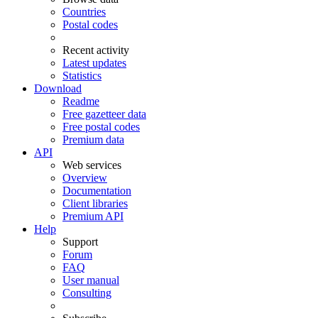
Countries
Postal codes
Recent activity
Latest updates
Statistics
Download
Readme
Free gazetteer data
Free postal codes
Premium data
API
Web services
Overview
Documentation
Client libraries
Premium API
Help
Support
Forum
FAQ
User manual
Consulting