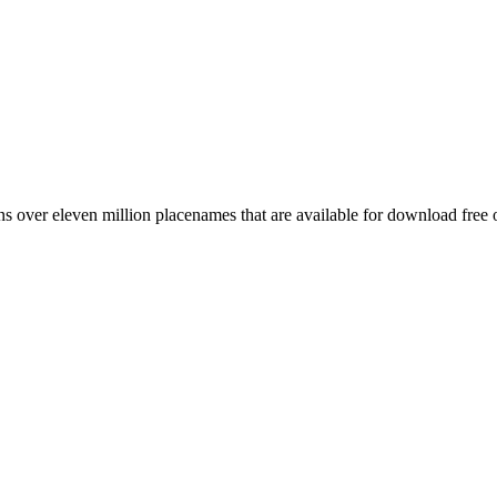
 over eleven million placenames that are available for download free 