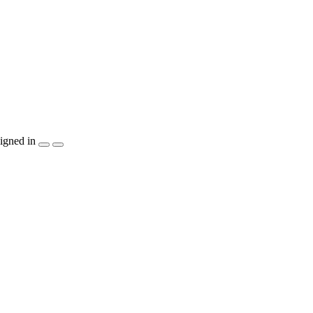
igned in