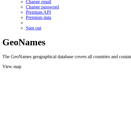
Change email
Change password
Premium API
Premium data
Sign out
GeoNames
The GeoNames geographical database covers all countries and contains
View map