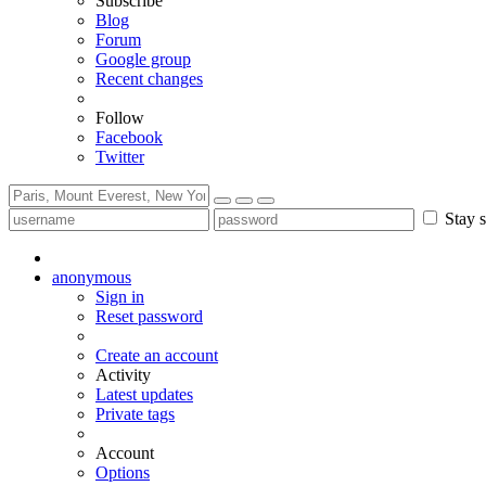
Subscribe
Blog
Forum
Google group
Recent changes
Follow
Facebook
Twitter
Stay s
anonymous
Sign in
Reset password
Create an account
Activity
Latest updates
Private tags
Account
Options