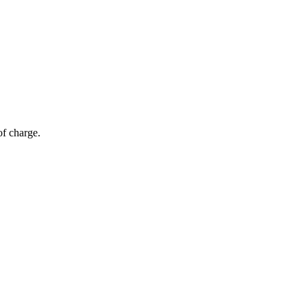
of charge.