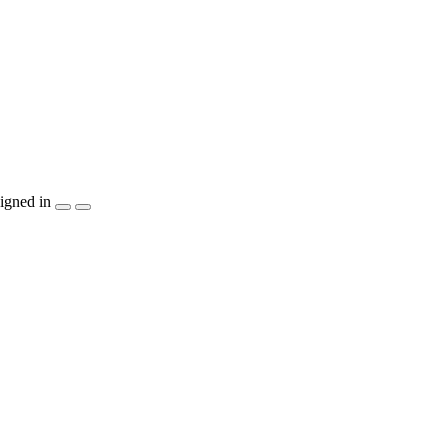
igned in