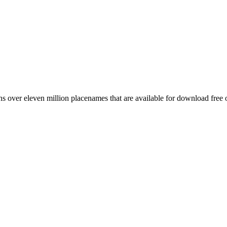
 over eleven million placenames that are available for download free 