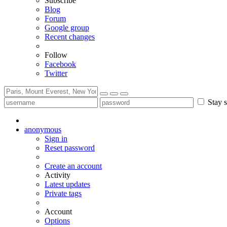
Subscribe
Blog
Forum
Google group
Recent changes
Follow
Facebook
Twitter
Stay s
anonymous
Sign in
Reset password
Create an account
Activity
Latest updates
Private tags
Account
Options