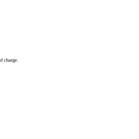
of charge.