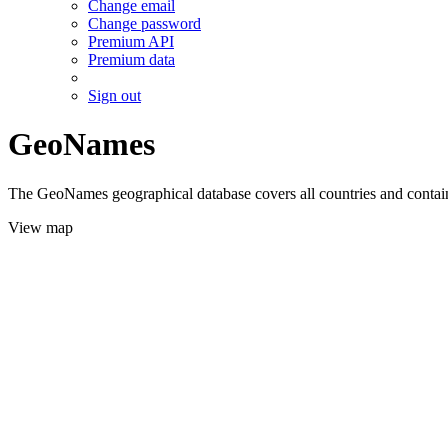
Change email
Change password
Premium API
Premium data
Sign out
GeoNames
The GeoNames geographical database covers all countries and contains
View map