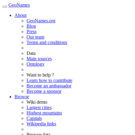
GeoNames
About
GeoNames.org
Blog
Press
Our team
Terms and conditions
Data
Main sources
Ontology
Want to help ?
Learn how to contribute
Become an ambassador
Become a sponsor
Browse
Wiki demo
Largest cities
Highest mountains
Capitals
Wikipedia links
Browse data