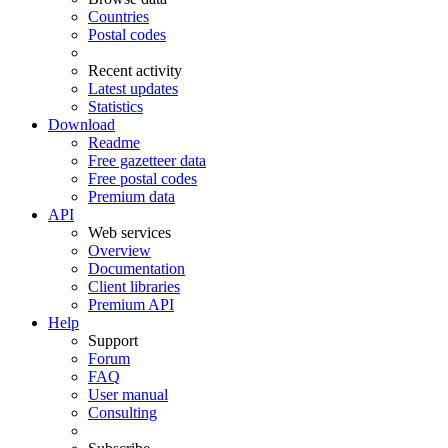
Countries
Postal codes
Recent activity
Latest updates
Statistics
Download
Readme
Free gazetteer data
Free postal codes
Premium data
API
Web services
Overview
Documentation
Client libraries
Premium API
Help
Support
Forum
FAQ
User manual
Consulting