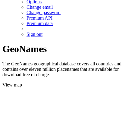
Options
Change email
Change password
Premium API
Premium data
Sign out
GeoNames
The GeoNames geographical database covers all countries and
contains over eleven million placenames that are available for
download free of charge.
View map