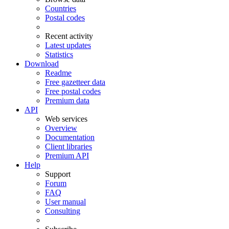
Countries
Postal codes
Recent activity
Latest updates
Statistics
Download
Readme
Free gazetteer data
Free postal codes
Premium data
API
Web services
Overview
Documentation
Client libraries
Premium API
Help
Support
Forum
FAQ
User manual
Consulting