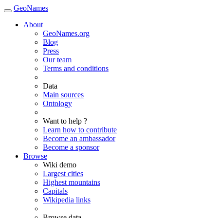
GeoNames
About
GeoNames.org
Blog
Press
Our team
Terms and conditions
Data
Main sources
Ontology
Want to help ?
Learn how to contribute
Become an ambassador
Become a sponsor
Browse
Wiki demo
Largest cities
Highest mountains
Capitals
Wikipedia links
Browse data