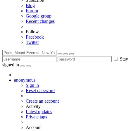
Subscribe
Blog
Forum
Google group
Recent changes
Follow
Facebook
Twitter
Stay
signed in
anonymous
Sign in
Reset password
Create an account
Activity
Latest updates
Private tags
Account