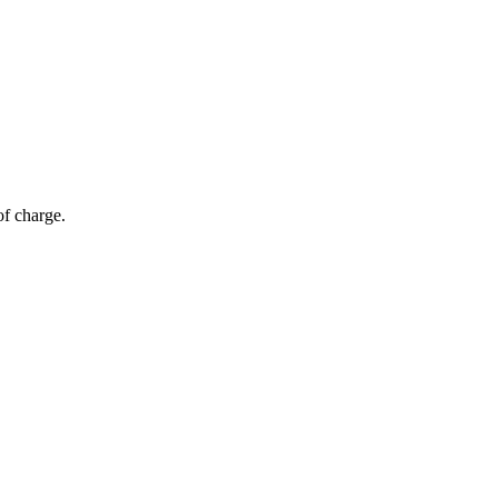
of charge.