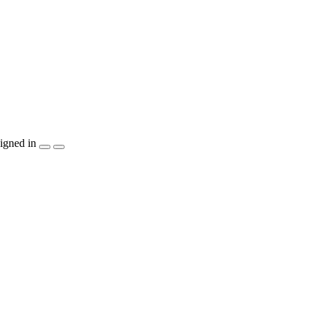
igned in