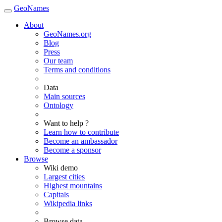
GeoNames
About
GeoNames.org
Blog
Press
Our team
Terms and conditions
Data
Main sources
Ontology
Want to help ?
Learn how to contribute
Become an ambassador
Become a sponsor
Browse
Wiki demo
Largest cities
Highest mountains
Capitals
Wikipedia links
Browse data