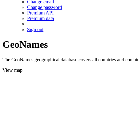
Change email
Change password
Premium API
Premium data
Sign out
GeoNames
The GeoNames geographical database covers all countries and contains
View map