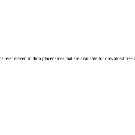
 over eleven million placenames that are available for download free 