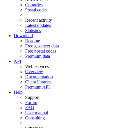
Countries
Postal codes
Recent activity
Latest updates
Statistics
Download
Readme
Free gazetteer data
Free postal codes
Premium data
API
Web services
Overview
Documentation
Client libraries
Premium API
Help
Support
Forum
FAQ
User manual
Consulting