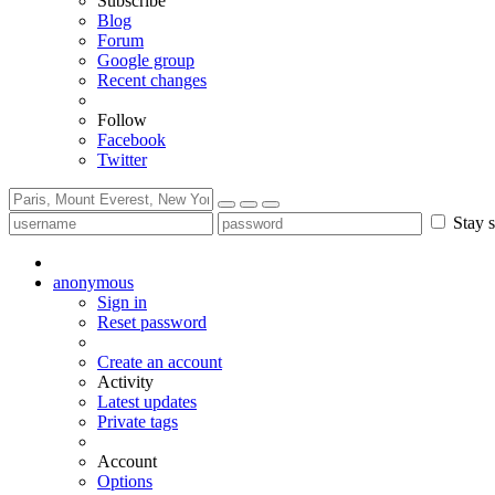
Subscribe
Blog
Forum
Google group
Recent changes
Follow
Facebook
Twitter
Stay s
anonymous
Sign in
Reset password
Create an account
Activity
Latest updates
Private tags
Account
Options