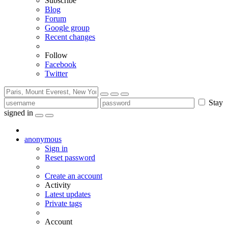
Subscribe
Blog
Forum
Google group
Recent changes
Follow
Facebook
Twitter
Stay
signed in
anonymous
Sign in
Reset password
Create an account
Activity
Latest updates
Private tags
Account