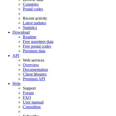
Countries
Postal codes
Recent activity
Latest updates
Statistics
Download
Readme
Free gazetteer data
Free postal codes
Premium data
API
Web services
Overview
Documentation
Client libraries
Premium API
Help
Support
Forum
FAQ
User manual
Consulting