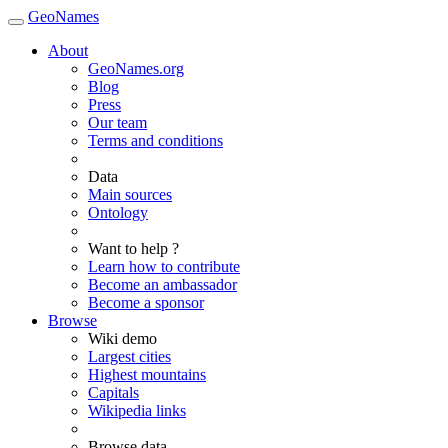
GeoNames
About
GeoNames.org
Blog
Press
Our team
Terms and conditions
Data
Main sources
Ontology
Want to help ?
Learn how to contribute
Become an ambassador
Become a sponsor
Browse
Wiki demo
Largest cities
Highest mountains
Capitals
Wikipedia links
Browse data