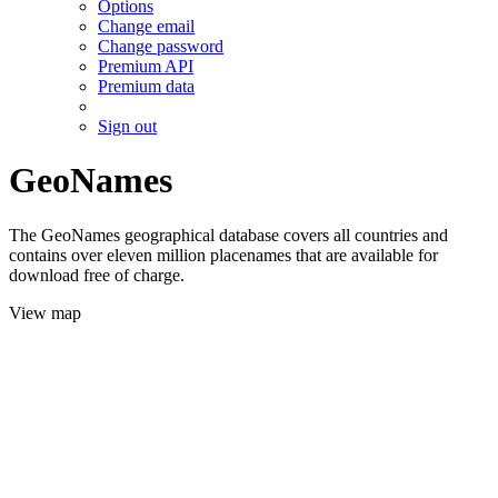
Options
Change email
Change password
Premium API
Premium data
Sign out
GeoNames
The GeoNames geographical database covers all countries and
contains over eleven million placenames that are available for
download free of charge.
View map