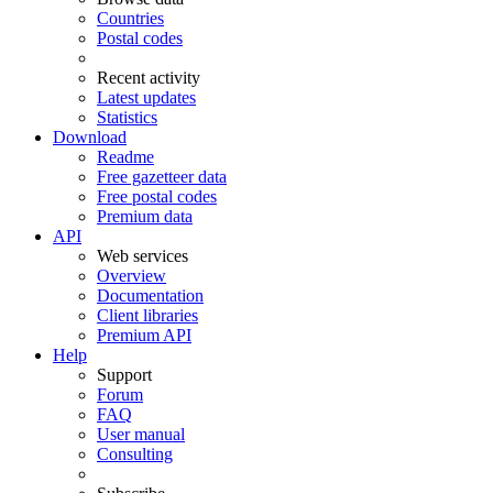
Countries
Postal codes
Recent activity
Latest updates
Statistics
Download
Readme
Free gazetteer data
Free postal codes
Premium data
API
Web services
Overview
Documentation
Client libraries
Premium API
Help
Support
Forum
FAQ
User manual
Consulting