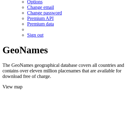
Options
Change email
Change password
Premium API
Premium data
Sign out
GeoNames
The GeoNames geographical database covers all countries and
contains over eleven million placenames that are available for
download free of charge.
View map