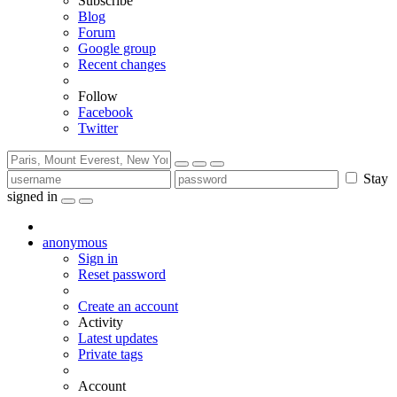
Subscribe
Blog
Forum
Google group
Recent changes
Follow
Facebook
Twitter
Stay
signed in
anonymous
Sign in
Reset password
Create an account
Activity
Latest updates
Private tags
Account