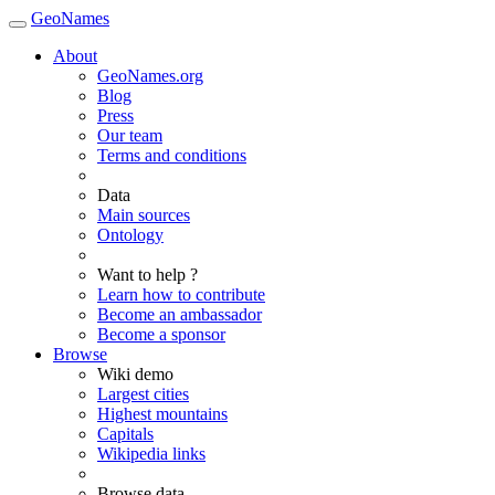
GeoNames
About
GeoNames.org
Blog
Press
Our team
Terms and conditions
Data
Main sources
Ontology
Want to help ?
Learn how to contribute
Become an ambassador
Become a sponsor
Browse
Wiki demo
Largest cities
Highest mountains
Capitals
Wikipedia links
Browse data