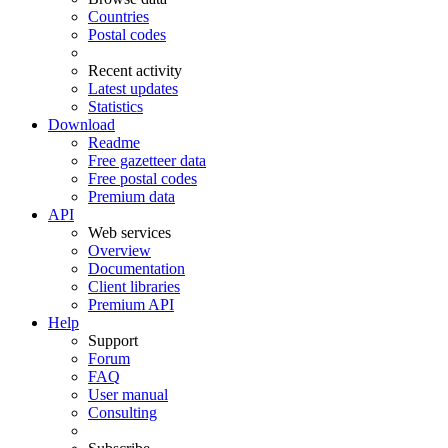
Countries
Postal codes
Recent activity
Latest updates
Statistics
Download
Readme
Free gazetteer data
Free postal codes
Premium data
API
Web services
Overview
Documentation
Client libraries
Premium API
Help
Support
Forum
FAQ
User manual
Consulting