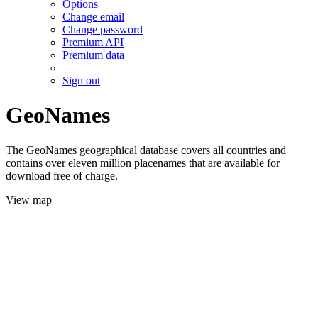
Options
Change email
Change password
Premium API
Premium data
Sign out
GeoNames
The GeoNames geographical database covers all countries and
contains over eleven million placenames that are available for
download free of charge.
View map