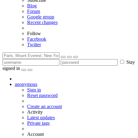
Subscribe
Blog
Forum
Google group
Recent changes
Follow
Facebook
Twitter
Stay
signed in
anonymous
Sign in
Reset password
Create an account
Activity
Latest updates
Private tags
Account