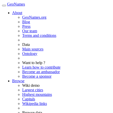
GeoNames
About
GeoNames.org
Blog
Press
Our team
Terms and conditions
Data
Main sources
Ontology
Want to help ?
Learn how to contribute
Become an ambassador
Become a sponsor
Browse
Wiki demo
Largest cities
Highest mountains
Capitals
Wikipedia links
Browse data