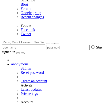
Subscribe
Blog
Forum
Google group
Recent changes
Follow
Facebook
Twitter
Stay
signed in
anonymous
Sign in
Reset password
Create an account
Activity
Latest updates
Private tags
Account