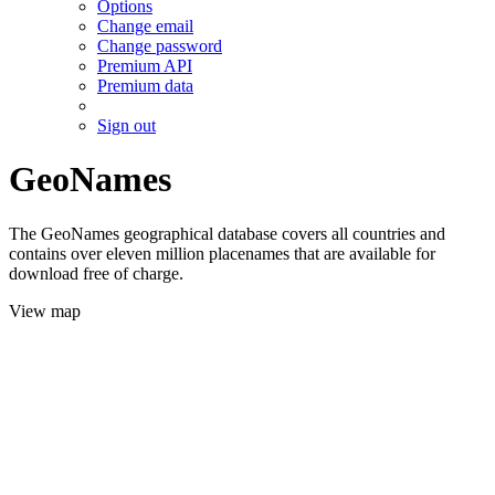
Options
Change email
Change password
Premium API
Premium data
Sign out
GeoNames
The GeoNames geographical database covers all countries and
contains over eleven million placenames that are available for
download free of charge.
View map