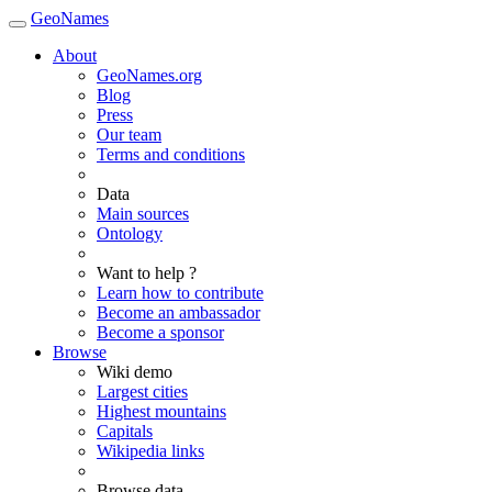
GeoNames
About
GeoNames.org
Blog
Press
Our team
Terms and conditions
Data
Main sources
Ontology
Want to help ?
Learn how to contribute
Become an ambassador
Become a sponsor
Browse
Wiki demo
Largest cities
Highest mountains
Capitals
Wikipedia links
Browse data