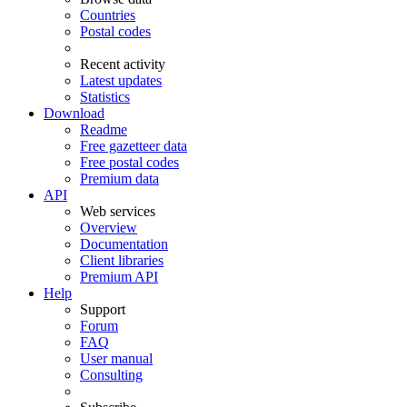
Countries
Postal codes
Recent activity
Latest updates
Statistics
Download
Readme
Free gazetteer data
Free postal codes
Premium data
API
Web services
Overview
Documentation
Client libraries
Premium API
Help
Support
Forum
FAQ
User manual
Consulting