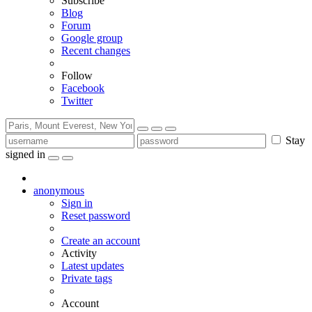
Subscribe
Blog
Forum
Google group
Recent changes
Follow
Facebook
Twitter
Stay
signed in
anonymous
Sign in
Reset password
Create an account
Activity
Latest updates
Private tags
Account