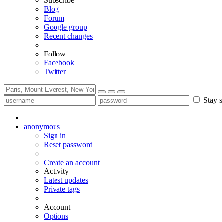
Subscribe
Blog
Forum
Google group
Recent changes
Follow
Facebook
Twitter
Stay s
anonymous
Sign in
Reset password
Create an account
Activity
Latest updates
Private tags
Account
Options