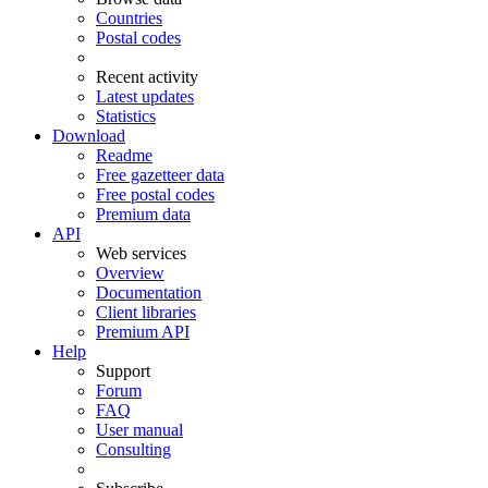
Countries
Postal codes
Recent activity
Latest updates
Statistics
Download
Readme
Free gazetteer data
Free postal codes
Premium data
API
Web services
Overview
Documentation
Client libraries
Premium API
Help
Support
Forum
FAQ
User manual
Consulting