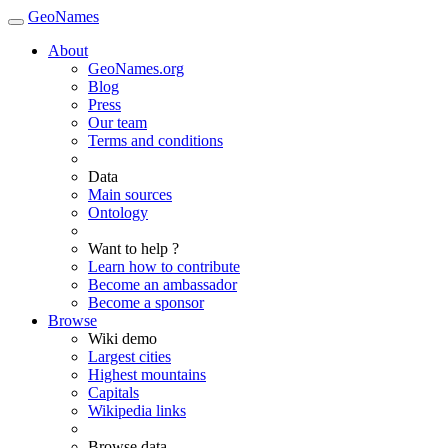
GeoNames
About
GeoNames.org
Blog
Press
Our team
Terms and conditions
Data
Main sources
Ontology
Want to help ?
Learn how to contribute
Become an ambassador
Become a sponsor
Browse
Wiki demo
Largest cities
Highest mountains
Capitals
Wikipedia links
Browse data