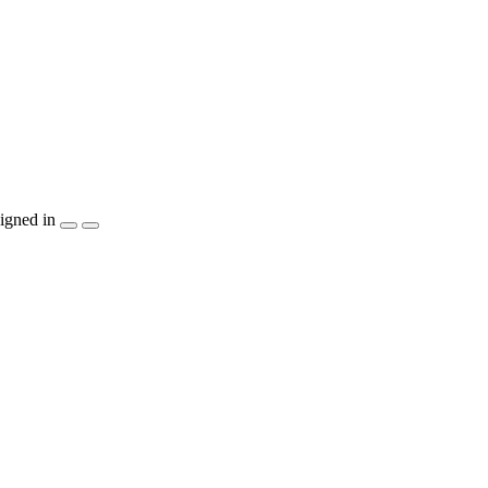
igned in