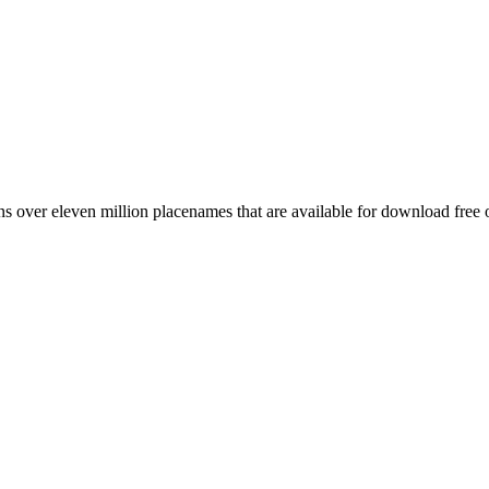
 over eleven million placenames that are available for download free 