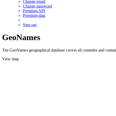
Change email
Change password
Premium API
Premium data
Sign out
GeoNames
The GeoNames geographical database covers all countries and contains
View map