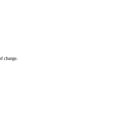
of charge.