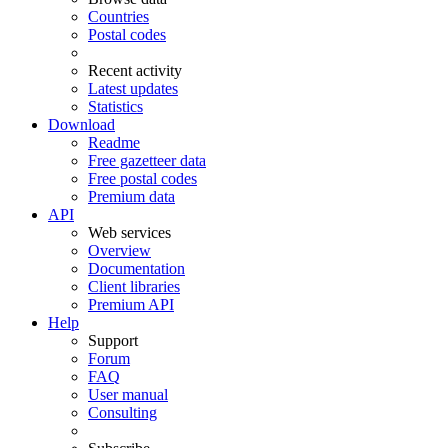
Countries
Postal codes
Recent activity
Latest updates
Statistics
Download
Readme
Free gazetteer data
Free postal codes
Premium data
API
Web services
Overview
Documentation
Client libraries
Premium API
Help
Support
Forum
FAQ
User manual
Consulting