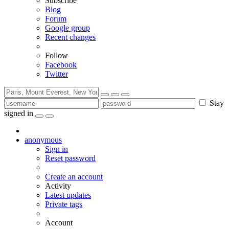
Subscribe
Blog
Forum
Google group
Recent changes
Follow
Facebook
Twitter
Stay
signed in
anonymous
Sign in
Reset password
Create an account
Activity
Latest updates
Private tags
Account