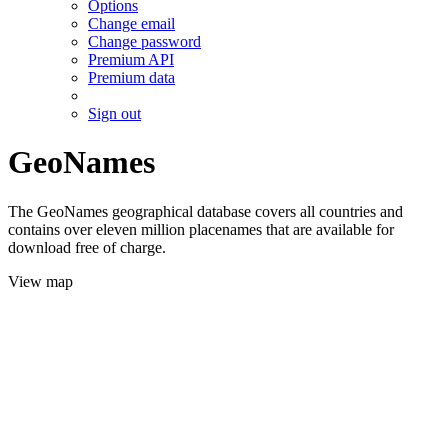
Options
Change email
Change password
Premium API
Premium data
Sign out
GeoNames
The GeoNames geographical database covers all countries and
contains over eleven million placenames that are available for
download free of charge.
View map