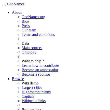
GeoNames
About
GeoNames.org
Blog
Press
Our team
Terms and conditions
Data
Main sources
Ontology
Want to help ?
Learn how to contribute
Become an ambassador
Become a sponsor
Browse
Wiki demo
Largest cities
Highest mountains
Capitals
Wikipedia links
Browse data