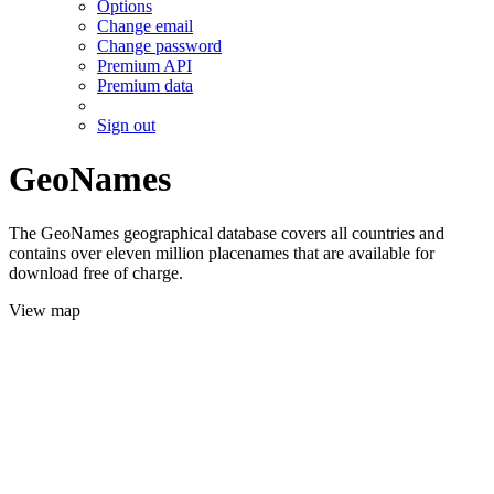
Options
Change email
Change password
Premium API
Premium data
Sign out
GeoNames
The GeoNames geographical database covers all countries and
contains over eleven million placenames that are available for
download free of charge.
View map