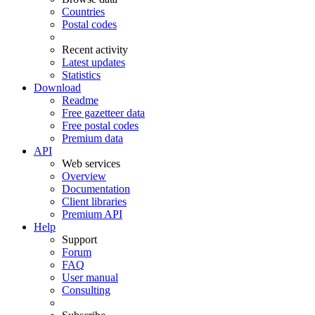
Countries
Postal codes
Recent activity
Latest updates
Statistics
Download
Readme
Free gazetteer data
Free postal codes
Premium data
API
Web services
Overview
Documentation
Client libraries
Premium API
Help
Support
Forum
FAQ
User manual
Consulting