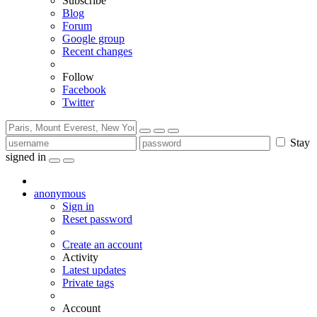
Subscribe
Blog
Forum
Google group
Recent changes
Follow
Facebook
Twitter
Stay
signed in
anonymous
Sign in
Reset password
Create an account
Activity
Latest updates
Private tags
Account