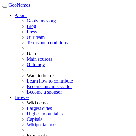
GeoNames
About
GeoNames.org
Blog
Press
Our team
Terms and conditions
Data
Main sources
Ontology
Want to help ?
Learn how to contribute
Become an ambassador
Become a sponsor
Browse
Wiki demo
Largest cities
Highest mountains
Capitals
Wikipedia links
Browse data