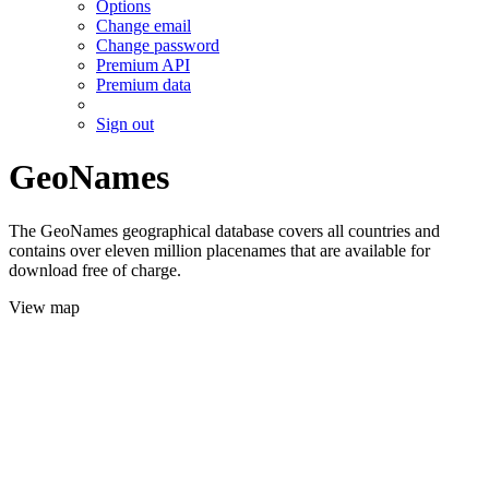
Options
Change email
Change password
Premium API
Premium data
Sign out
GeoNames
The GeoNames geographical database covers all countries and
contains over eleven million placenames that are available for
download free of charge.
View map