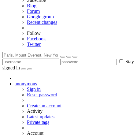
Subscribe
Blog
Forum
Google group
Recent changes
Follow
Facebook
Twitter
Stay
signed in
anonymous
Sign in
Reset password
Create an account
Activity
Latest updates
Private tags
Account