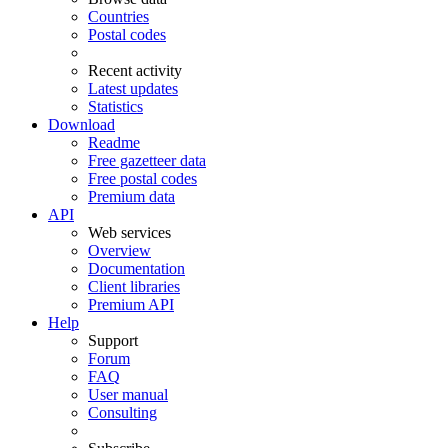
Countries
Postal codes
Recent activity
Latest updates
Statistics
Download
Readme
Free gazetteer data
Free postal codes
Premium data
API
Web services
Overview
Documentation
Client libraries
Premium API
Help
Support
Forum
FAQ
User manual
Consulting