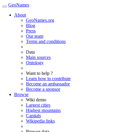
GeoNames
About
GeoNames.org
Blog
Press
Our team
Terms and conditions
Data
Main sources
Ontology
Want to help ?
Learn how to contribute
Become an ambassador
Become a sponsor
Browse
Wiki demo
Largest cities
Highest mountains
Capitals
Wikipedia links
Browse data