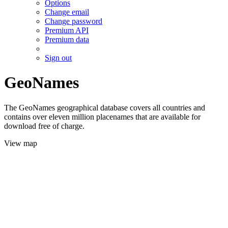
Options
Change email
Change password
Premium API
Premium data
Sign out
GeoNames
The GeoNames geographical database covers all countries and
contains over eleven million placenames that are available for
download free of charge.
View map