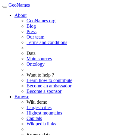
GeoNames
About
GeoNames.org
Blog
Press
Our team
Terms and conditions
Data
Main sources
Ontology
Want to help ?
Learn how to contribute
Become an ambassador
Become a sponsor
Browse
Wiki demo
Largest cities
Highest mountains
Capitals
Wikipedia links
Browse data