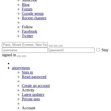
Subscribe
Blog
Forum
Google group
Recent changes
Follow
Facebook
Twitter
Stay
signed in
anonymous
Sign in
Reset password
Create an account
Activity
Latest updates
Private tags
Account