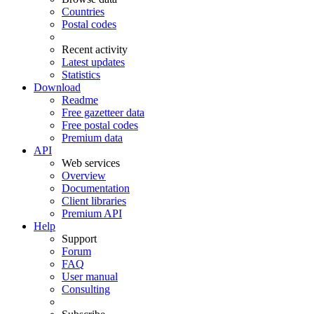
Countries
Postal codes
Recent activity
Latest updates
Statistics
Download
Readme
Free gazetteer data
Free postal codes
Premium data
API
Web services
Overview
Documentation
Client libraries
Premium API
Help
Support
Forum
FAQ
User manual
Consulting