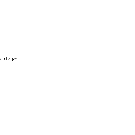
of charge.