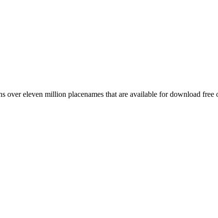
 over eleven million placenames that are available for download free 