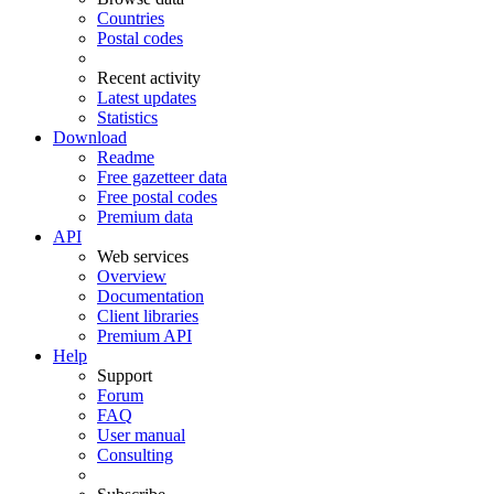
Countries
Postal codes
Recent activity
Latest updates
Statistics
Download
Readme
Free gazetteer data
Free postal codes
Premium data
API
Web services
Overview
Documentation
Client libraries
Premium API
Help
Support
Forum
FAQ
User manual
Consulting