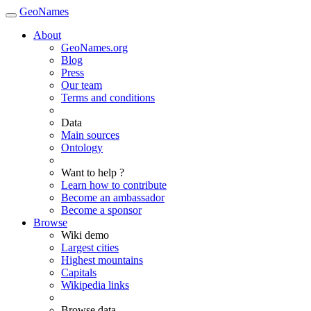
GeoNames
About
GeoNames.org
Blog
Press
Our team
Terms and conditions
Data
Main sources
Ontology
Want to help ?
Learn how to contribute
Become an ambassador
Become a sponsor
Browse
Wiki demo
Largest cities
Highest mountains
Capitals
Wikipedia links
Browse data