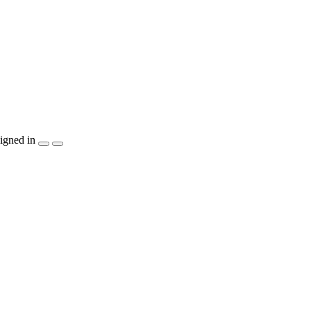
igned in