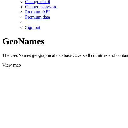
Change email
Change password
Premium API
Premium data
Sign out
GeoNames
The GeoNames geographical database covers all countries and contains
View map