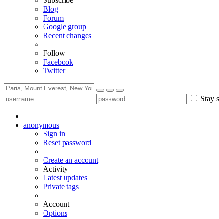
Subscribe
Blog
Forum
Google group
Recent changes
Follow
Facebook
Twitter
Stay s
anonymous
Sign in
Reset password
Create an account
Activity
Latest updates
Private tags
Account
Options