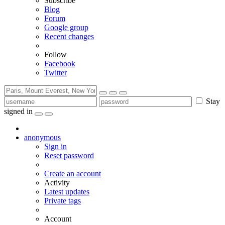
Subscribe
Blog
Forum
Google group
Recent changes
Follow
Facebook
Twitter
Stay
signed in
anonymous
Sign in
Reset password
Create an account
Activity
Latest updates
Private tags
Account