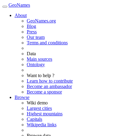
GeoNames
About
GeoNames.org
Blog
Press
Our team
Terms and conditions
Data
Main sources
Ontology
Want to help ?
Learn how to contribute
Become an ambassador
Become a sponsor
Browse
Wiki demo
Largest cities
Highest mountains
Capitals
Wikipedia links
Browse data