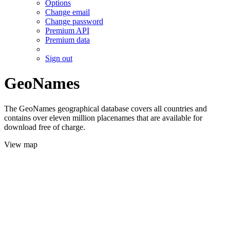
Options
Change email
Change password
Premium API
Premium data
Sign out
GeoNames
The GeoNames geographical database covers all countries and
contains over eleven million placenames that are available for
download free of charge.
View map