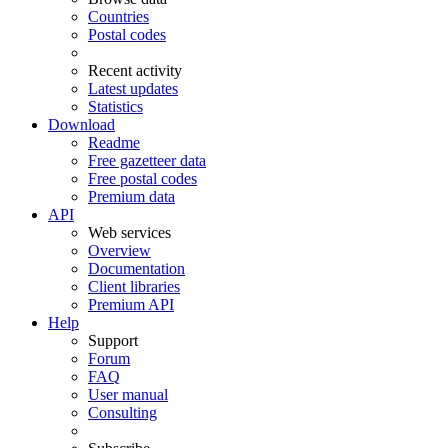
Countries
Postal codes
Recent activity
Latest updates
Statistics
Download
Readme
Free gazetteer data
Free postal codes
Premium data
API
Web services
Overview
Documentation
Client libraries
Premium API
Help
Support
Forum
FAQ
User manual
Consulting