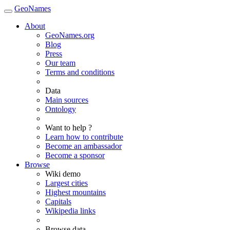
GeoNames
About
GeoNames.org
Blog
Press
Our team
Terms and conditions
Data
Main sources
Ontology
Want to help ?
Learn how to contribute
Become an ambassador
Become a sponsor
Browse
Wiki demo
Largest cities
Highest mountains
Capitals
Wikipedia links
Browse data