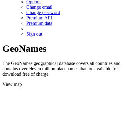
Options
Change email
Change password
Premium API
Premium data
Sign out
GeoNames
The GeoNames geographical database covers all countries and
contains over eleven million placenames that are available for
download free of charge.
View map