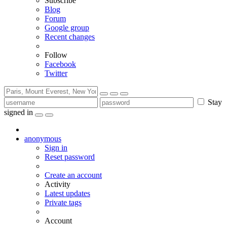
Subscribe
Blog
Forum
Google group
Recent changes
Follow
Facebook
Twitter
Stay
signed in
anonymous
Sign in
Reset password
Create an account
Activity
Latest updates
Private tags
Account