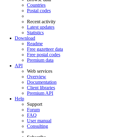
Countries
Postal codes
Recent activity
Latest updates
Statistics
Download
Readme
Free gazetteer data
Free postal codes
Premium data
API
Web services
Overview
Documentation
Client libraries
Premium API
Help
Support
Forum
FAQ
User manual
Consulting