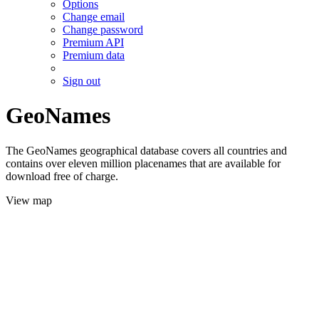
Options
Change email
Change password
Premium API
Premium data
Sign out
GeoNames
The GeoNames geographical database covers all countries and
contains over eleven million placenames that are available for
download free of charge.
View map