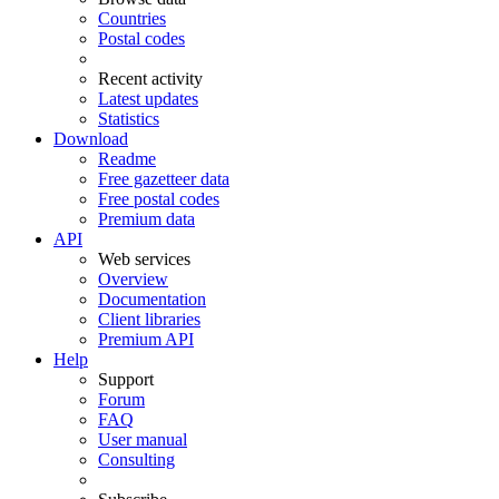
Countries
Postal codes
Recent activity
Latest updates
Statistics
Download
Readme
Free gazetteer data
Free postal codes
Premium data
API
Web services
Overview
Documentation
Client libraries
Premium API
Help
Support
Forum
FAQ
User manual
Consulting