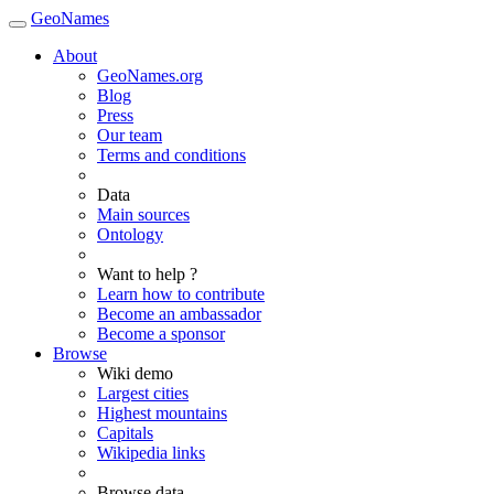
GeoNames
About
GeoNames.org
Blog
Press
Our team
Terms and conditions
Data
Main sources
Ontology
Want to help ?
Learn how to contribute
Become an ambassador
Become a sponsor
Browse
Wiki demo
Largest cities
Highest mountains
Capitals
Wikipedia links
Browse data