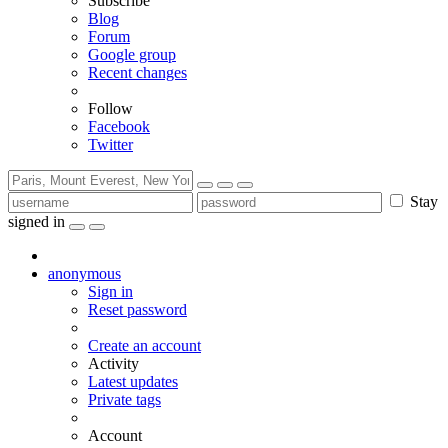
Subscribe
Blog
Forum
Google group
Recent changes
Follow
Facebook
Twitter
Stay
signed in
anonymous
Sign in
Reset password
Create an account
Activity
Latest updates
Private tags
Account