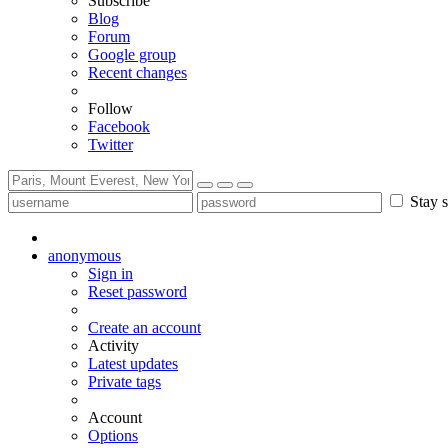
Subscribe
Blog
Forum
Google group
Recent changes
Follow
Facebook
Twitter
Stay s
anonymous
Sign in
Reset password
Create an account
Activity
Latest updates
Private tags
Account
Options