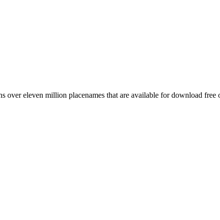
 over eleven million placenames that are available for download free 