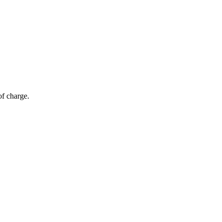
of charge.