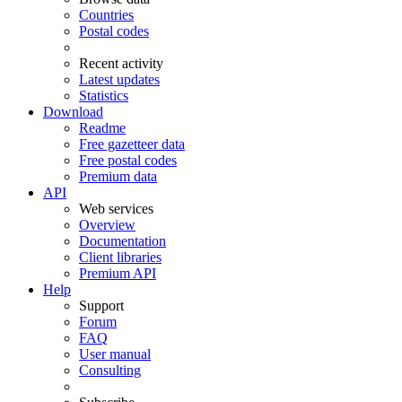
Countries
Postal codes
Recent activity
Latest updates
Statistics
Download
Readme
Free gazetteer data
Free postal codes
Premium data
API
Web services
Overview
Documentation
Client libraries
Premium API
Help
Support
Forum
FAQ
User manual
Consulting