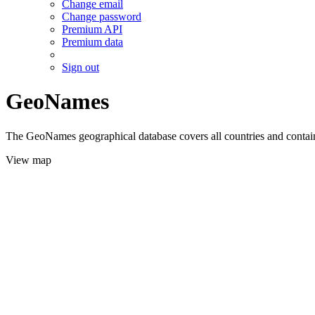
Change email
Change password
Premium API
Premium data
Sign out
GeoNames
The GeoNames geographical database covers all countries and contains
View map