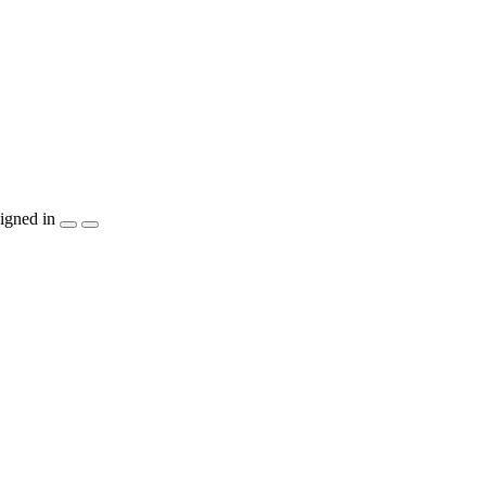
igned in