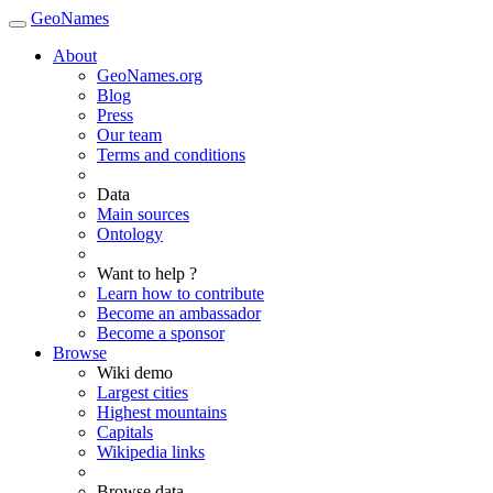
GeoNames
About
GeoNames.org
Blog
Press
Our team
Terms and conditions
Data
Main sources
Ontology
Want to help ?
Learn how to contribute
Become an ambassador
Become a sponsor
Browse
Wiki demo
Largest cities
Highest mountains
Capitals
Wikipedia links
Browse data