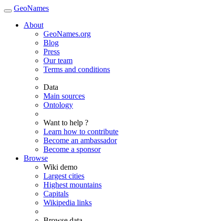
GeoNames
About
GeoNames.org
Blog
Press
Our team
Terms and conditions
Data
Main sources
Ontology
Want to help ?
Learn how to contribute
Become an ambassador
Become a sponsor
Browse
Wiki demo
Largest cities
Highest mountains
Capitals
Wikipedia links
Browse data