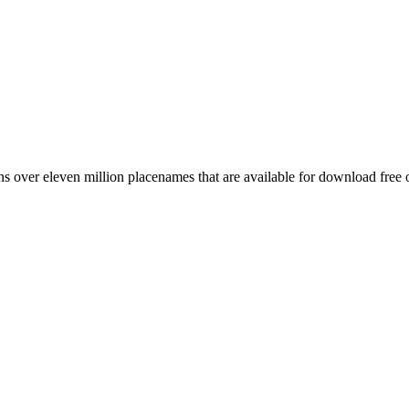
 over eleven million placenames that are available for download free 