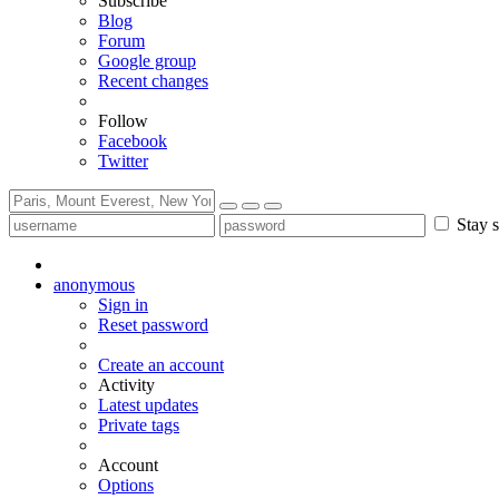
Subscribe
Blog
Forum
Google group
Recent changes
Follow
Facebook
Twitter
Stay s
anonymous
Sign in
Reset password
Create an account
Activity
Latest updates
Private tags
Account
Options