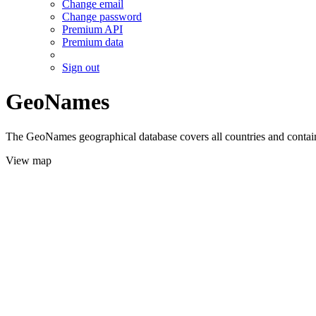
Change email
Change password
Premium API
Premium data
Sign out
GeoNames
The GeoNames geographical database covers all countries and contains
View map