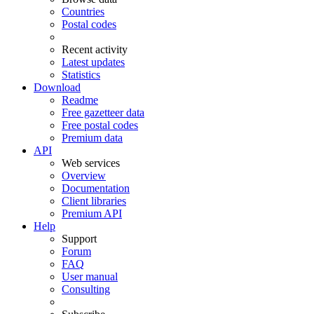
Countries
Postal codes
Recent activity
Latest updates
Statistics
Download
Readme
Free gazetteer data
Free postal codes
Premium data
API
Web services
Overview
Documentation
Client libraries
Premium API
Help
Support
Forum
FAQ
User manual
Consulting