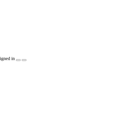
igned in