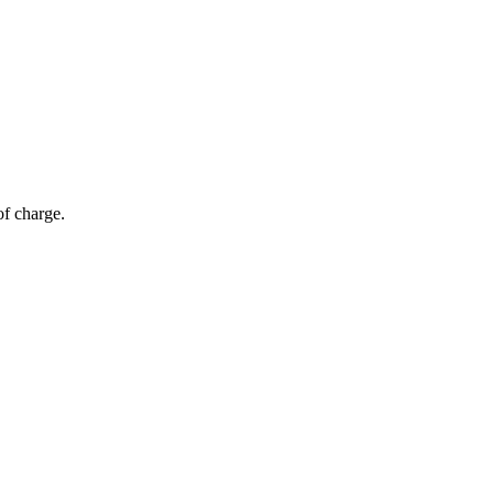
of charge.