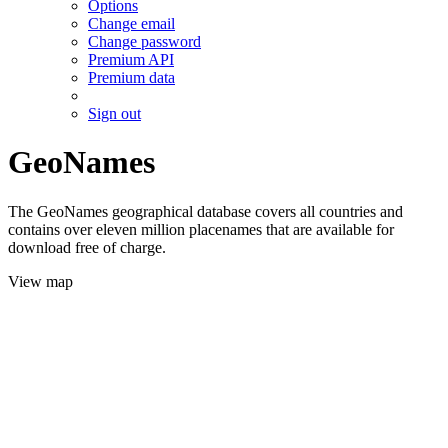
Options
Change email
Change password
Premium API
Premium data
Sign out
GeoNames
The GeoNames geographical database covers all countries and
contains over eleven million placenames that are available for
download free of charge.
View map