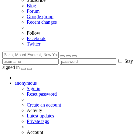
Subscribe
Blog
Forum
Google group
Recent changes
Follow
Facebook
Twitter
Stay
signed in
anonymous
Sign in
Reset password
Create an account
Activity
Latest updates
Private tags
Account