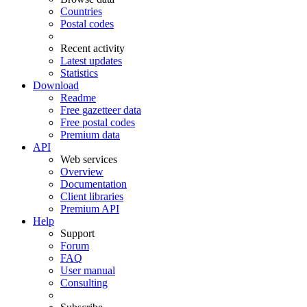
Countries
Postal codes
Recent activity
Latest updates
Statistics
Download
Readme
Free gazetteer data
Free postal codes
Premium data
API
Web services
Overview
Documentation
Client libraries
Premium API
Help
Support
Forum
FAQ
User manual
Consulting