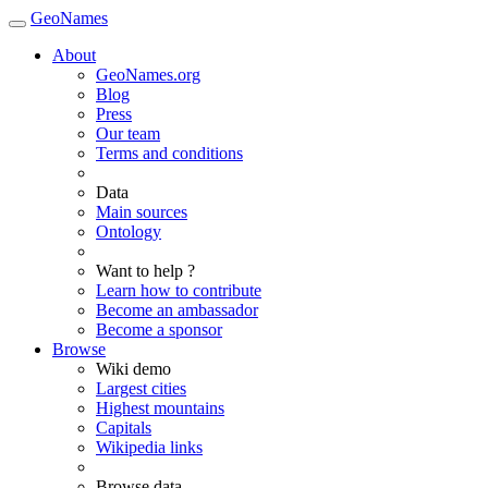
GeoNames
About
GeoNames.org
Blog
Press
Our team
Terms and conditions
Data
Main sources
Ontology
Want to help ?
Learn how to contribute
Become an ambassador
Become a sponsor
Browse
Wiki demo
Largest cities
Highest mountains
Capitals
Wikipedia links
Browse data