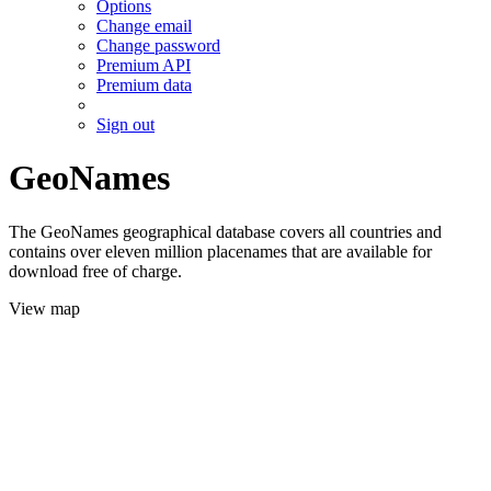
Options
Change email
Change password
Premium API
Premium data
Sign out
GeoNames
The GeoNames geographical database covers all countries and
contains over eleven million placenames that are available for
download free of charge.
View map