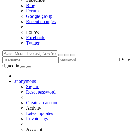
Subscribe
Blog
Forum
Google group
Recent changes
Follow
Facebook
Twitter
Stay
signed in
anonymous
Sign in
Reset password
Create an account
Activity
Latest updates
Private tags
Account