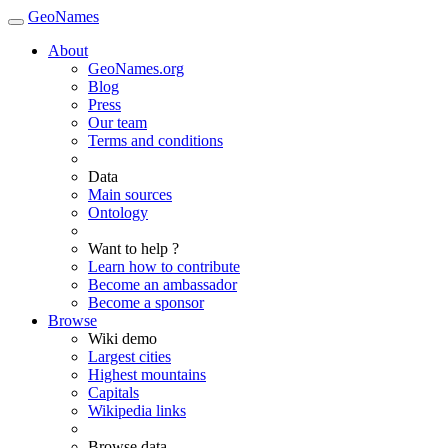
GeoNames
About
GeoNames.org
Blog
Press
Our team
Terms and conditions
Data
Main sources
Ontology
Want to help ?
Learn how to contribute
Become an ambassador
Become a sponsor
Browse
Wiki demo
Largest cities
Highest mountains
Capitals
Wikipedia links
Browse data