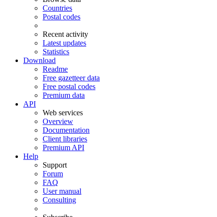
Countries
Postal codes
Recent activity
Latest updates
Statistics
Download
Readme
Free gazetteer data
Free postal codes
Premium data
API
Web services
Overview
Documentation
Client libraries
Premium API
Help
Support
Forum
FAQ
User manual
Consulting