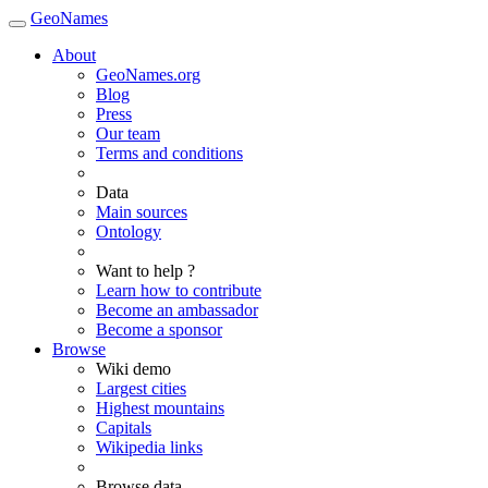
GeoNames
About
GeoNames.org
Blog
Press
Our team
Terms and conditions
Data
Main sources
Ontology
Want to help ?
Learn how to contribute
Become an ambassador
Become a sponsor
Browse
Wiki demo
Largest cities
Highest mountains
Capitals
Wikipedia links
Browse data