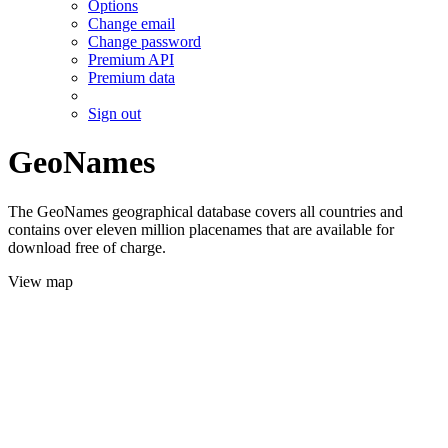
Options
Change email
Change password
Premium API
Premium data
Sign out
GeoNames
The GeoNames geographical database covers all countries and
contains over eleven million placenames that are available for
download free of charge.
View map