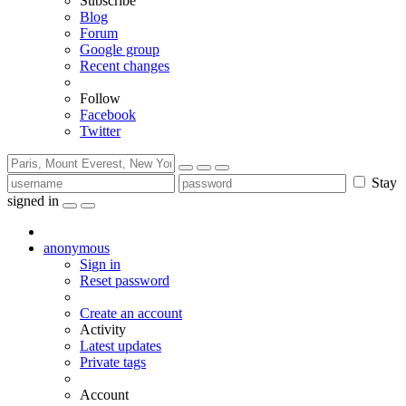
Subscribe
Blog
Forum
Google group
Recent changes
Follow
Facebook
Twitter
Stay
signed in
anonymous
Sign in
Reset password
Create an account
Activity
Latest updates
Private tags
Account