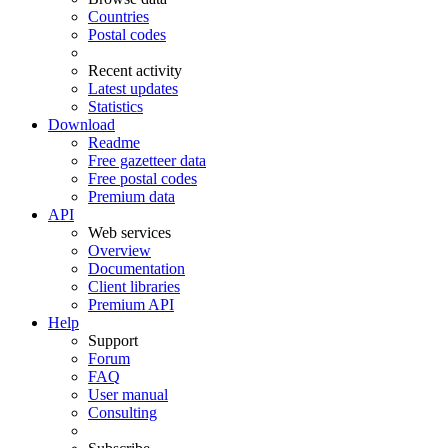
Countries
Postal codes
Recent activity
Latest updates
Statistics
Download
Readme
Free gazetteer data
Free postal codes
Premium data
API
Web services
Overview
Documentation
Client libraries
Premium API
Help
Support
Forum
FAQ
User manual
Consulting