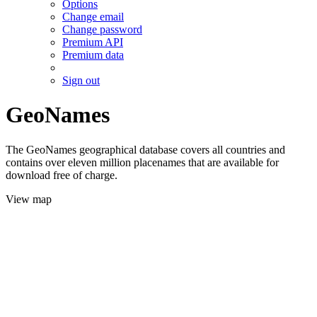
Options
Change email
Change password
Premium API
Premium data
Sign out
GeoNames
The GeoNames geographical database covers all countries and
contains over eleven million placenames that are available for
download free of charge.
View map