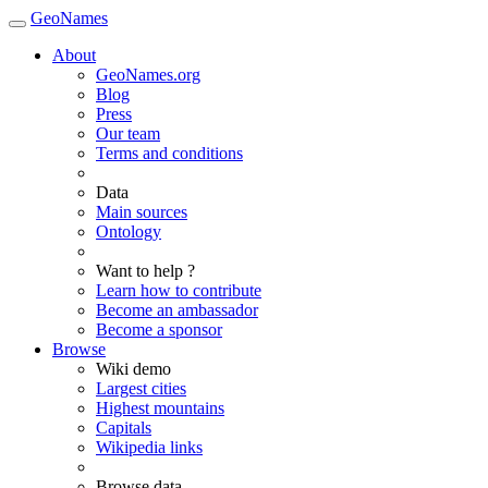
GeoNames
About
GeoNames.org
Blog
Press
Our team
Terms and conditions
Data
Main sources
Ontology
Want to help ?
Learn how to contribute
Become an ambassador
Become a sponsor
Browse
Wiki demo
Largest cities
Highest mountains
Capitals
Wikipedia links
Browse data