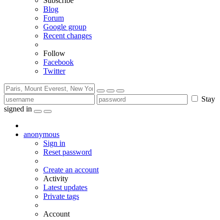
Subscribe
Blog
Forum
Google group
Recent changes
Follow
Facebook
Twitter
Stay
signed in
anonymous
Sign in
Reset password
Create an account
Activity
Latest updates
Private tags
Account