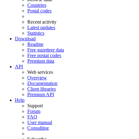
Countries
Postal codes
Recent activity
Latest updates
Statistics
Download
Readme
Free gazetteer data
Free postal codes
Premium data
API
Web services
Overview
Documentation
Client libraries
Premium API
Help
Support
Forum
FAQ
User manual
Consulting