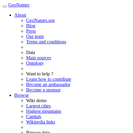
GeoNames
About
GeoNames.org
Blog
Press
Our team
Terms and conditions
Data
Main sources
Ontology
Want to help ?
Learn how to contribute
Become an ambassador
Become a sponsor
Browse
Wiki demo
Largest cities
Highest mountains
Capitals
Wikipedia links
Browse data