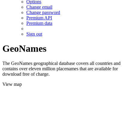
Options
Change email
Change password
Premium API
Premium data
Sign out
GeoNames
The GeoNames geographical database covers all countries and
contains over eleven million placenames that are available for
download free of charge.
View map