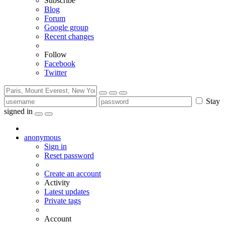
Subscribe
Blog
Forum
Google group
Recent changes
Follow
Facebook
Twitter
Stay
signed in
anonymous
Sign in
Reset password
Create an account
Activity
Latest updates
Private tags
Account