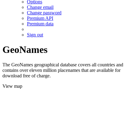
Options
Change email
Change password
Premium API
Premium data
Sign out
GeoNames
The GeoNames geographical database covers all countries and
contains over eleven million placenames that are available for
download free of charge.
View map