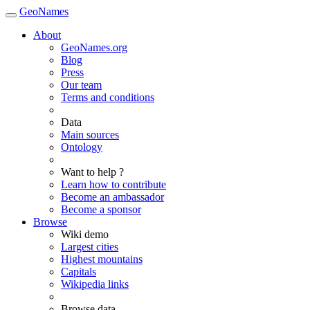
GeoNames
About
GeoNames.org
Blog
Press
Our team
Terms and conditions
Data
Main sources
Ontology
Want to help ?
Learn how to contribute
Become an ambassador
Become a sponsor
Browse
Wiki demo
Largest cities
Highest mountains
Capitals
Wikipedia links
Browse data