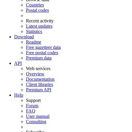
Countries
Postal codes
Recent activity
Latest updates
Statistics
Download
Readme
Free gazetteer data
Free postal codes
Premium data
API
Web services
Overview
Documentation
Client libraries
Premium API
Help
Support
Forum
FAQ
User manual
Consulting