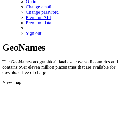
Options
Change email
Change password
Premium API
Premium data
Sign out
GeoNames
The GeoNames geographical database covers all countries and
contains over eleven million placenames that are available for
download free of charge.
View map