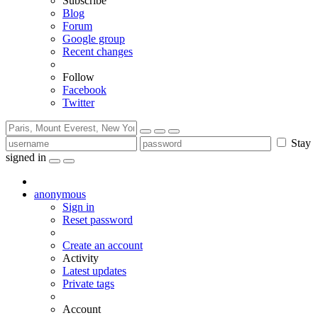
Subscribe
Blog
Forum
Google group
Recent changes
Follow
Facebook
Twitter
Stay
signed in
anonymous
Sign in
Reset password
Create an account
Activity
Latest updates
Private tags
Account