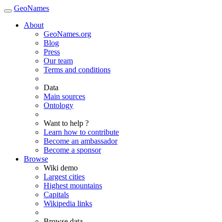
GeoNames
About
GeoNames.org
Blog
Press
Our team
Terms and conditions
Data
Main sources
Ontology
Want to help ?
Learn how to contribute
Become an ambassador
Become a sponsor
Browse
Wiki demo
Largest cities
Highest mountains
Capitals
Wikipedia links
Browse data