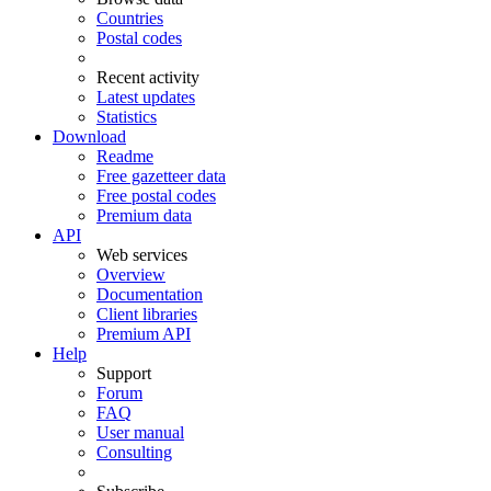
Countries
Postal codes
Recent activity
Latest updates
Statistics
Download
Readme
Free gazetteer data
Free postal codes
Premium data
API
Web services
Overview
Documentation
Client libraries
Premium API
Help
Support
Forum
FAQ
User manual
Consulting