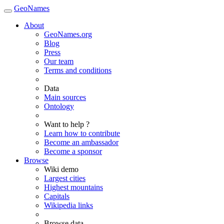
GeoNames
About
GeoNames.org
Blog
Press
Our team
Terms and conditions
Data
Main sources
Ontology
Want to help ?
Learn how to contribute
Become an ambassador
Become a sponsor
Browse
Wiki demo
Largest cities
Highest mountains
Capitals
Wikipedia links
Browse data