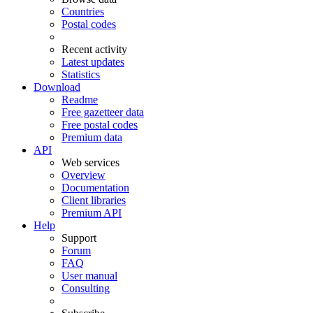
Countries
Postal codes
Recent activity
Latest updates
Statistics
Download
Readme
Free gazetteer data
Free postal codes
Premium data
API
Web services
Overview
Documentation
Client libraries
Premium API
Help
Support
Forum
FAQ
User manual
Consulting