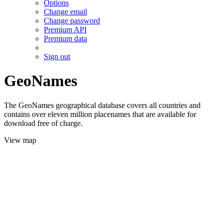
Options
Change email
Change password
Premium API
Premium data
Sign out
GeoNames
The GeoNames geographical database covers all countries and
contains over eleven million placenames that are available for
download free of charge.
View map