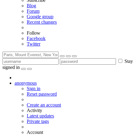
Subscribe
Blog
Forum
Google group
Recent changes
Follow
Facebook
Twitter
Stay
signed in
anonymous
Sign in
Reset password
Create an account
Activity
Latest updates
Private tags
Account