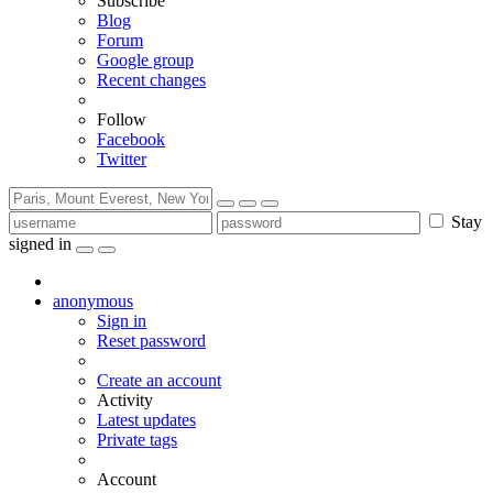
Subscribe
Blog
Forum
Google group
Recent changes
Follow
Facebook
Twitter
Stay
signed in
anonymous
Sign in
Reset password
Create an account
Activity
Latest updates
Private tags
Account