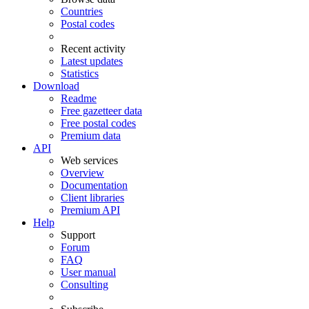
Countries
Postal codes
Recent activity
Latest updates
Statistics
Download
Readme
Free gazetteer data
Free postal codes
Premium data
API
Web services
Overview
Documentation
Client libraries
Premium API
Help
Support
Forum
FAQ
User manual
Consulting