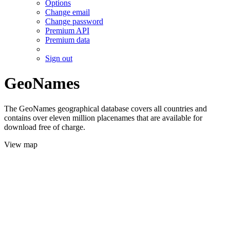
Options
Change email
Change password
Premium API
Premium data
Sign out
GeoNames
The GeoNames geographical database covers all countries and
contains over eleven million placenames that are available for
download free of charge.
View map