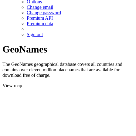
Options
Change email
Change password
Premium API
Premium data
Sign out
GeoNames
The GeoNames geographical database covers all countries and
contains over eleven million placenames that are available for
download free of charge.
View map