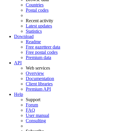
Countries
Postal codes
Recent activity
Latest updates
Statistics
Download
Readme
Free gazetteer data
Free postal codes
Premium data
API
Web services
Overview
Documentation
Client libraries
Premium API
Help
Support
Forum
FAQ
User manual
Consulting