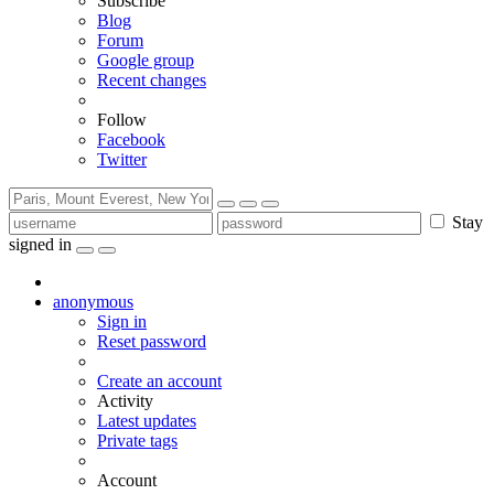
Subscribe
Blog
Forum
Google group
Recent changes
Follow
Facebook
Twitter
Stay
signed in
anonymous
Sign in
Reset password
Create an account
Activity
Latest updates
Private tags
Account