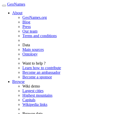
GeoNames
About
GeoNames.org
Blog
Press
Our team
Terms and conditions
Data
Main sources
Ontology
Want to help ?
Learn how to contribute
Become an ambassador
Become a sponsor
Browse
Wiki demo
Largest cities
Highest mountains
Capitals
Wikipedia links
Browse data