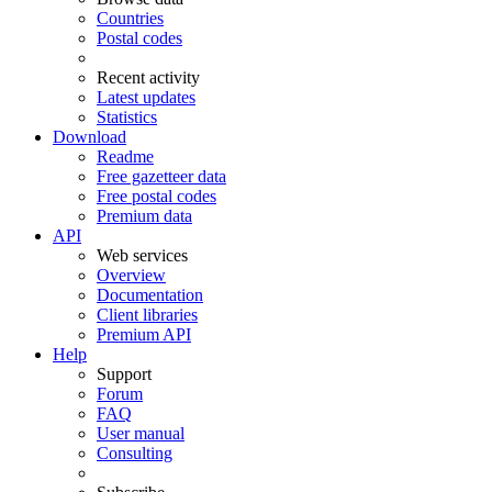
Countries
Postal codes
Recent activity
Latest updates
Statistics
Download
Readme
Free gazetteer data
Free postal codes
Premium data
API
Web services
Overview
Documentation
Client libraries
Premium API
Help
Support
Forum
FAQ
User manual
Consulting