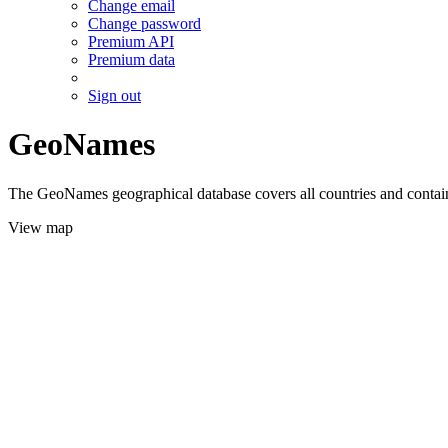
Change email
Change password
Premium API
Premium data
Sign out
GeoNames
The GeoNames geographical database covers all countries and contains
View map