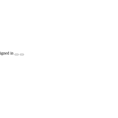
igned in