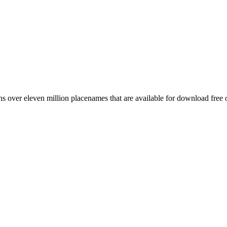
 over eleven million placenames that are available for download free 