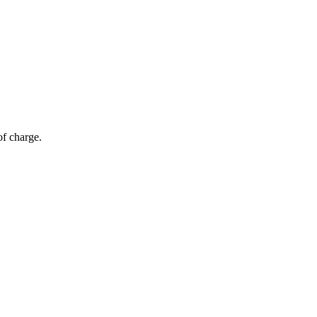
of charge.