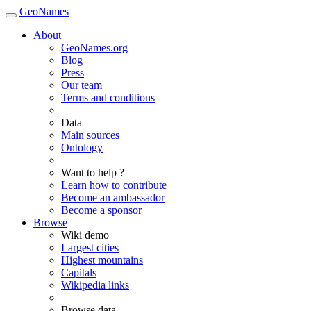
GeoNames
About
GeoNames.org
Blog
Press
Our team
Terms and conditions
Data
Main sources
Ontology
Want to help ?
Learn how to contribute
Become an ambassador
Become a sponsor
Browse
Wiki demo
Largest cities
Highest mountains
Capitals
Wikipedia links
Browse data