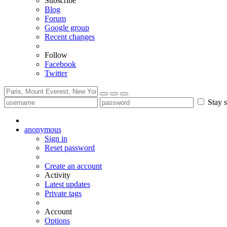
Subscribe
Blog
Forum
Google group
Recent changes
Follow
Facebook
Twitter
Stay s
anonymous
Sign in
Reset password
Create an account
Activity
Latest updates
Private tags
Account
Options