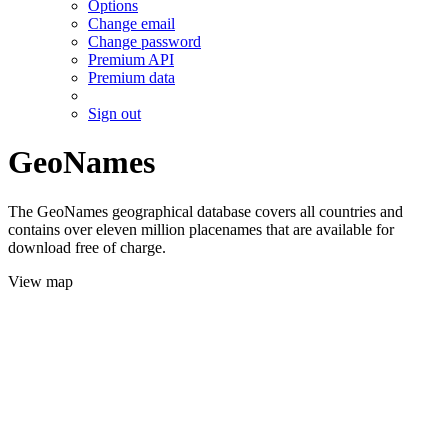
Options
Change email
Change password
Premium API
Premium data
Sign out
GeoNames
The GeoNames geographical database covers all countries and
contains over eleven million placenames that are available for
download free of charge.
View map