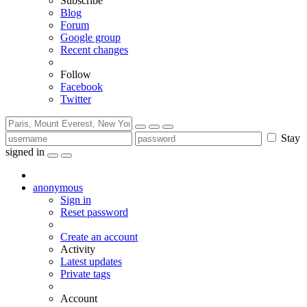
Subscribe
Blog
Forum
Google group
Recent changes
Follow
Facebook
Twitter
Stay
signed in
anonymous
Sign in
Reset password
Create an account
Activity
Latest updates
Private tags
Account