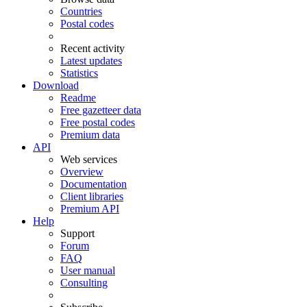
Countries
Postal codes
Recent activity
Latest updates
Statistics
Download
Readme
Free gazetteer data
Free postal codes
Premium data
API
Web services
Overview
Documentation
Client libraries
Premium API
Help
Support
Forum
FAQ
User manual
Consulting