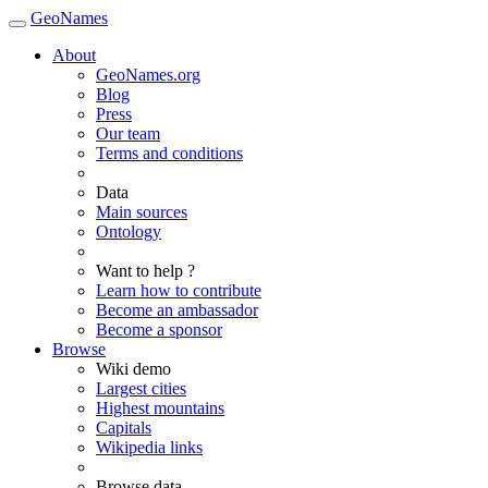
GeoNames
About
GeoNames.org
Blog
Press
Our team
Terms and conditions
Data
Main sources
Ontology
Want to help ?
Learn how to contribute
Become an ambassador
Become a sponsor
Browse
Wiki demo
Largest cities
Highest mountains
Capitals
Wikipedia links
Browse data