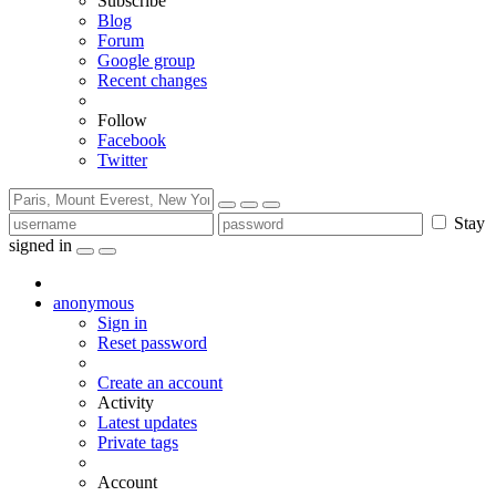
Subscribe
Blog
Forum
Google group
Recent changes
Follow
Facebook
Twitter
Stay
signed in
anonymous
Sign in
Reset password
Create an account
Activity
Latest updates
Private tags
Account