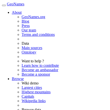
GeoNames
About
GeoNames.org
Blog
Press
Our team
Terms and conditions
Data
Main sources
Ontology
Want to help ?
Learn how to contribute
Become an ambassador
Become a sponsor
Browse
Wiki demo
Largest cities
Highest mountains
Capitals
Wikipedia links
Browse data