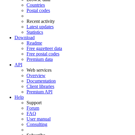
Countries
Postal codes
Recent activity
Latest updates
Statistics
Download
Readme
Free gazetteer data
Free postal codes
Premium data
API
Web services
Overview
Documentation
Client libraries
Premium API
Help
Support
Forum
FAQ
User manual
Consulting