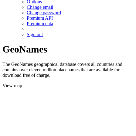
Options
Change email
Change password
Premium API
Premium data
Sign out
GeoNames
The GeoNames geographical database covers all countries and
contains over eleven million placenames that are available for
download free of charge.
View map