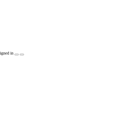
igned in