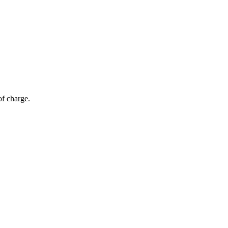
of charge.