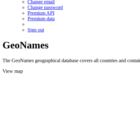
Change email
Change password
Premium API
Premium data
Sign out
GeoNames
The GeoNames geographical database covers all countries and contains
View map