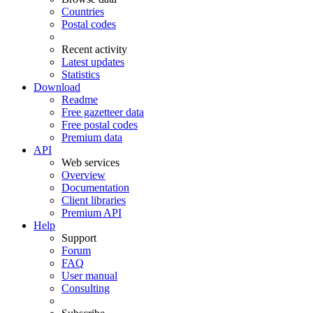
Countries
Postal codes
Recent activity
Latest updates
Statistics
Download
Readme
Free gazetteer data
Free postal codes
Premium data
API
Web services
Overview
Documentation
Client libraries
Premium API
Help
Support
Forum
FAQ
User manual
Consulting