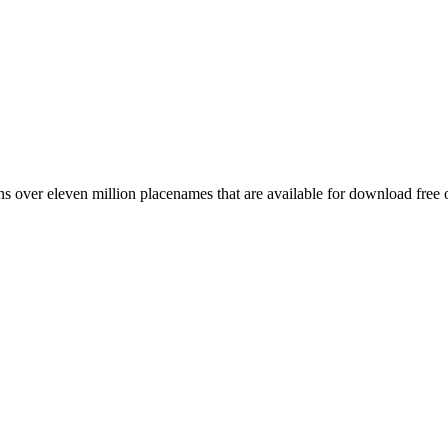
 over eleven million placenames that are available for download free 