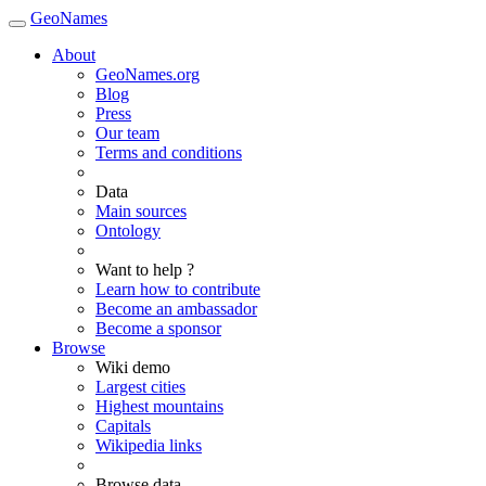
GeoNames
About
GeoNames.org
Blog
Press
Our team
Terms and conditions
Data
Main sources
Ontology
Want to help ?
Learn how to contribute
Become an ambassador
Become a sponsor
Browse
Wiki demo
Largest cities
Highest mountains
Capitals
Wikipedia links
Browse data