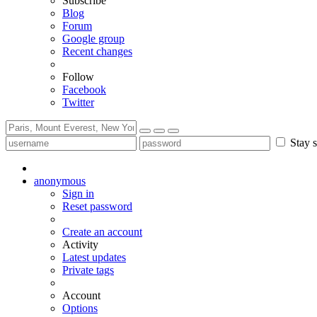
Subscribe
Blog
Forum
Google group
Recent changes
Follow
Facebook
Twitter
Stay s
anonymous
Sign in
Reset password
Create an account
Activity
Latest updates
Private tags
Account
Options