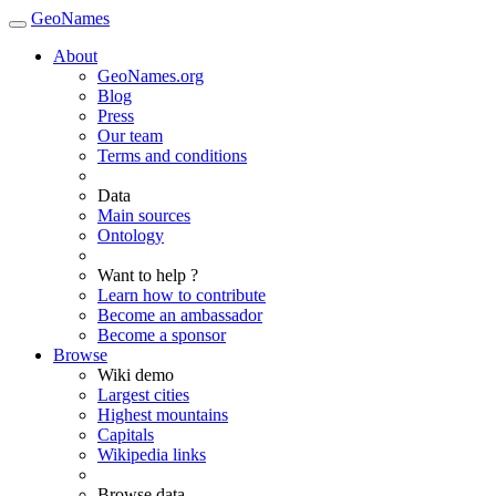
GeoNames
About
GeoNames.org
Blog
Press
Our team
Terms and conditions
Data
Main sources
Ontology
Want to help ?
Learn how to contribute
Become an ambassador
Become a sponsor
Browse
Wiki demo
Largest cities
Highest mountains
Capitals
Wikipedia links
Browse data