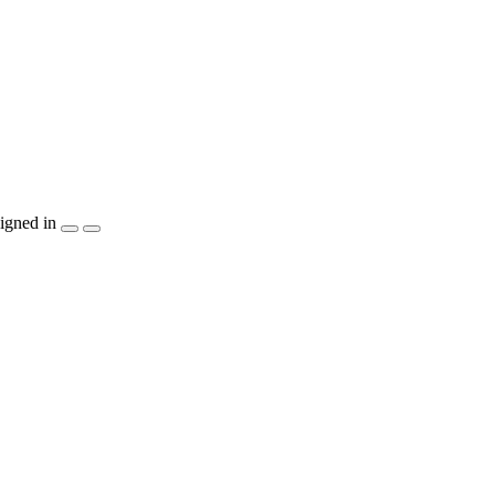
igned in