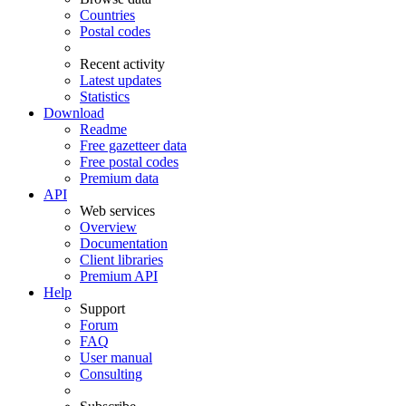
Countries
Postal codes
Recent activity
Latest updates
Statistics
Download
Readme
Free gazetteer data
Free postal codes
Premium data
API
Web services
Overview
Documentation
Client libraries
Premium API
Help
Support
Forum
FAQ
User manual
Consulting