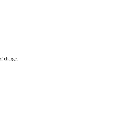
of charge.