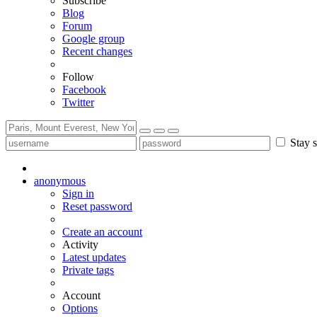
Subscribe
Blog
Forum
Google group
Recent changes
Follow
Facebook
Twitter
Stay s
anonymous
Sign in
Reset password
Create an account
Activity
Latest updates
Private tags
Account
Options