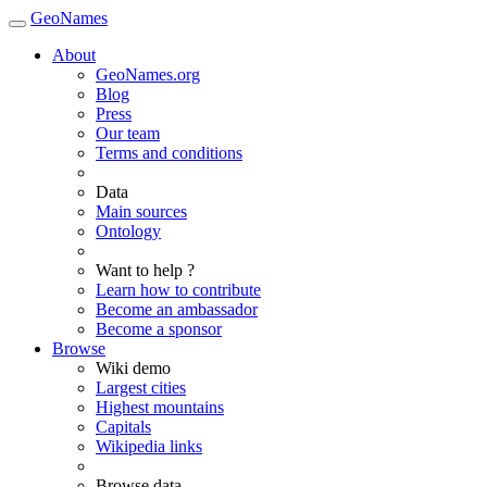
GeoNames
About
GeoNames.org
Blog
Press
Our team
Terms and conditions
Data
Main sources
Ontology
Want to help ?
Learn how to contribute
Become an ambassador
Become a sponsor
Browse
Wiki demo
Largest cities
Highest mountains
Capitals
Wikipedia links
Browse data