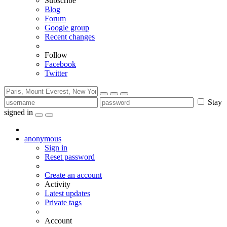
Subscribe
Blog
Forum
Google group
Recent changes
Follow
Facebook
Twitter
Stay
signed in
anonymous
Sign in
Reset password
Create an account
Activity
Latest updates
Private tags
Account