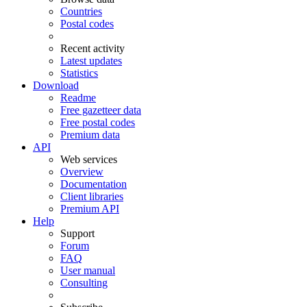
Countries
Postal codes
Recent activity
Latest updates
Statistics
Download
Readme
Free gazetteer data
Free postal codes
Premium data
API
Web services
Overview
Documentation
Client libraries
Premium API
Help
Support
Forum
FAQ
User manual
Consulting