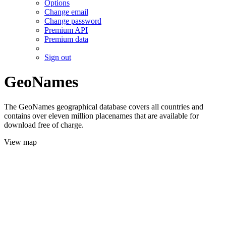
Options
Change email
Change password
Premium API
Premium data
Sign out
GeoNames
The GeoNames geographical database covers all countries and
contains over eleven million placenames that are available for
download free of charge.
View map