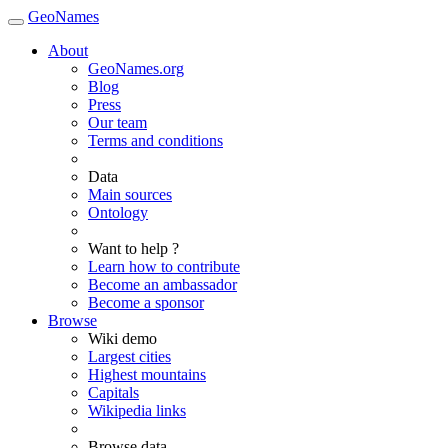
GeoNames
About
GeoNames.org
Blog
Press
Our team
Terms and conditions
Data
Main sources
Ontology
Want to help ?
Learn how to contribute
Become an ambassador
Become a sponsor
Browse
Wiki demo
Largest cities
Highest mountains
Capitals
Wikipedia links
Browse data