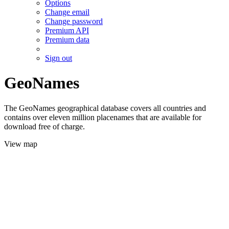
Options
Change email
Change password
Premium API
Premium data
Sign out
GeoNames
The GeoNames geographical database covers all countries and
contains over eleven million placenames that are available for
download free of charge.
View map