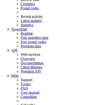
Countries
Postal codes
Recent activity
Latest updates
Statistics
Download
Readme
Free gazetteer data
Free postal codes
Premium data
API
Web services
Overview
Documentation
Client libraries
Premium API
Help
Support
Forum
FAQ
User manual
Consulting