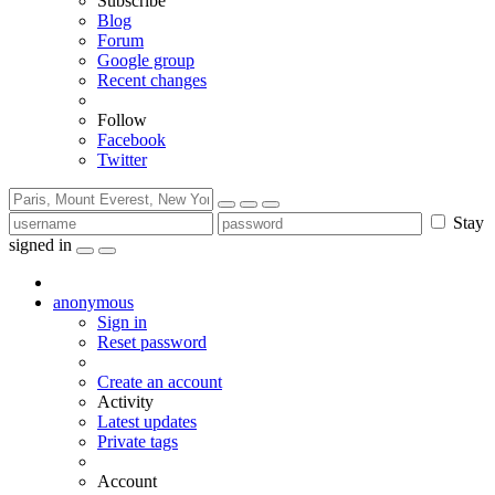
Subscribe
Blog
Forum
Google group
Recent changes
Follow
Facebook
Twitter
Stay
signed in
anonymous
Sign in
Reset password
Create an account
Activity
Latest updates
Private tags
Account