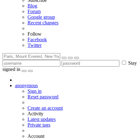
Subscribe
Blog
Forum
Google group
Recent changes
Follow
Facebook
Twitter
Stay
signed in
anonymous
Sign in
Reset password
Create an account
Activity
Latest updates
Private tags
Account