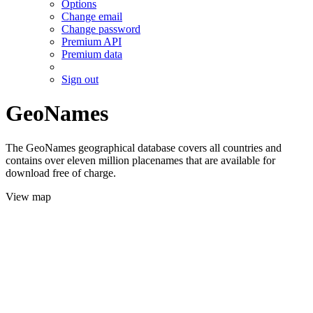
Options
Change email
Change password
Premium API
Premium data
Sign out
GeoNames
The GeoNames geographical database covers all countries and
contains over eleven million placenames that are available for
download free of charge.
View map