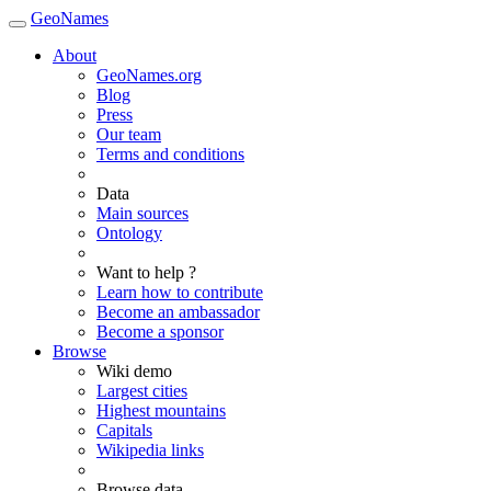
GeoNames
About
GeoNames.org
Blog
Press
Our team
Terms and conditions
Data
Main sources
Ontology
Want to help ?
Learn how to contribute
Become an ambassador
Become a sponsor
Browse
Wiki demo
Largest cities
Highest mountains
Capitals
Wikipedia links
Browse data