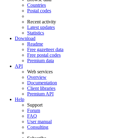
Countries
Postal codes
Recent activity
Latest updates
Statistics
Download
Readme
Free gazetteer data
Free postal codes
Premium data
API
Web services
Overview
Documentation
Client libraries
Premium API
Help
Support
Forum
FAQ
User manual
Consulting