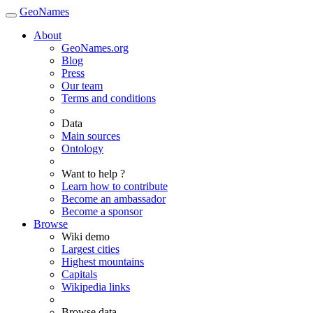
GeoNames
About
GeoNames.org
Blog
Press
Our team
Terms and conditions
Data
Main sources
Ontology
Want to help ?
Learn how to contribute
Become an ambassador
Become a sponsor
Browse
Wiki demo
Largest cities
Highest mountains
Capitals
Wikipedia links
Browse data