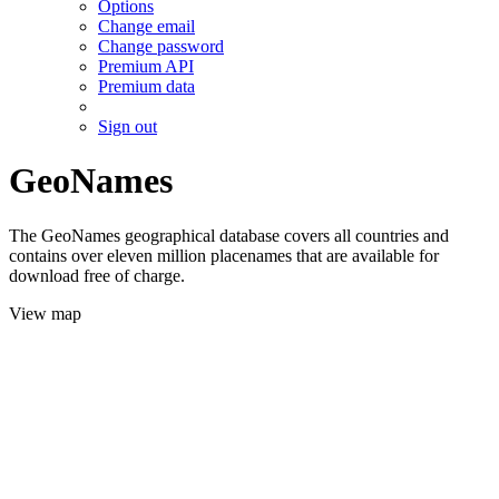
Options
Change email
Change password
Premium API
Premium data
Sign out
GeoNames
The GeoNames geographical database covers all countries and
contains over eleven million placenames that are available for
download free of charge.
View map