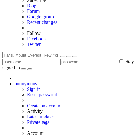
Subscribe
Blog
Forum
Google group
Recent changes
Follow
Facebook
Twitter
Stay
signed in
anonymous
Sign in
Reset password
Create an account
Activity
Latest updates
Private tags
Account