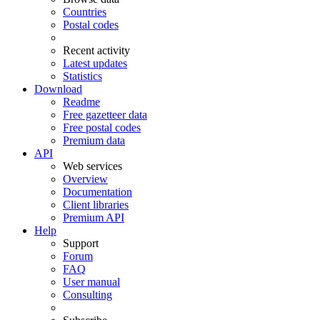
Countries
Postal codes
Recent activity
Latest updates
Statistics
Download
Readme
Free gazetteer data
Free postal codes
Premium data
API
Web services
Overview
Documentation
Client libraries
Premium API
Help
Support
Forum
FAQ
User manual
Consulting