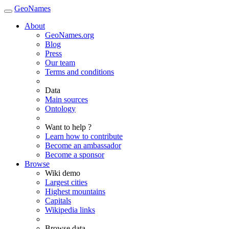
GeoNames
About
GeoNames.org
Blog
Press
Our team
Terms and conditions
Data
Main sources
Ontology
Want to help ?
Learn how to contribute
Become an ambassador
Become a sponsor
Browse
Wiki demo
Largest cities
Highest mountains
Capitals
Wikipedia links
Browse data