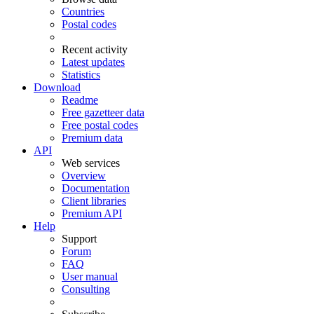
Countries
Postal codes
Recent activity
Latest updates
Statistics
Download
Readme
Free gazetteer data
Free postal codes
Premium data
API
Web services
Overview
Documentation
Client libraries
Premium API
Help
Support
Forum
FAQ
User manual
Consulting