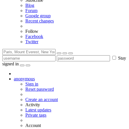
Subscribe
Blog
Forum
Google group
Recent changes
Follow
Facebook
Twitter
Stay
signed in
anonymous
Sign in
Reset password
Create an account
Activity
Latest updates
Private tags
Account