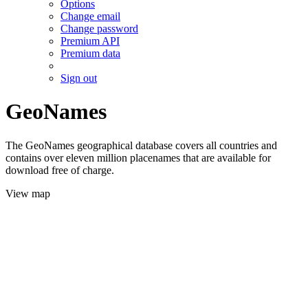
Options
Change email
Change password
Premium API
Premium data
Sign out
GeoNames
The GeoNames geographical database covers all countries and
contains over eleven million placenames that are available for
download free of charge.
View map