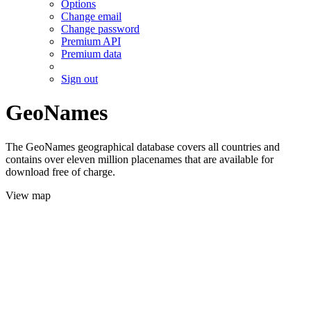
Options
Change email
Change password
Premium API
Premium data
Sign out
GeoNames
The GeoNames geographical database covers all countries and
contains over eleven million placenames that are available for
download free of charge.
View map