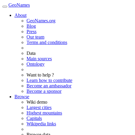
GeoNames
About
GeoNames.org
Blog
Press
Our team
Terms and conditions
Data
Main sources
Ontology
Want to help ?
Learn how to contribute
Become an ambassador
Become a sponsor
Browse
Wiki demo
Largest cities
Highest mountains
Capitals
Wikipedia links
Browse data