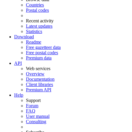
Countries
Postal codes
Recent activity
Latest updates
Statistics
Download
Readme
Free gazetteer data
Free postal codes
Premium data
API
Web services
Overview
Documentation
Client libraries
Premium API
Help
Support
Forum
FAQ
User manual
Consulting