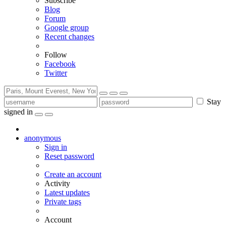
Subscribe
Blog
Forum
Google group
Recent changes
Follow
Facebook
Twitter
Stay
signed in
anonymous
Sign in
Reset password
Create an account
Activity
Latest updates
Private tags
Account