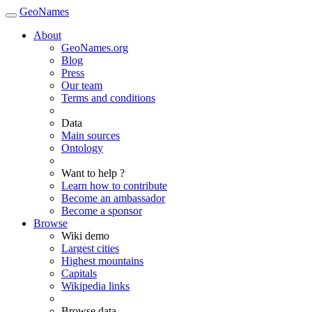
GeoNames
About
GeoNames.org
Blog
Press
Our team
Terms and conditions
Data
Main sources
Ontology
Want to help ?
Learn how to contribute
Become an ambassador
Become a sponsor
Browse
Wiki demo
Largest cities
Highest mountains
Capitals
Wikipedia links
Browse data