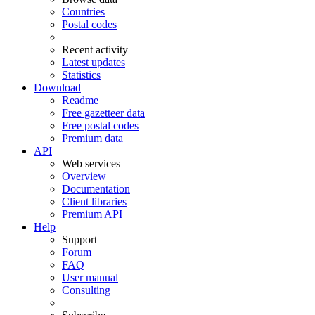
Countries
Postal codes
Recent activity
Latest updates
Statistics
Download
Readme
Free gazetteer data
Free postal codes
Premium data
API
Web services
Overview
Documentation
Client libraries
Premium API
Help
Support
Forum
FAQ
User manual
Consulting