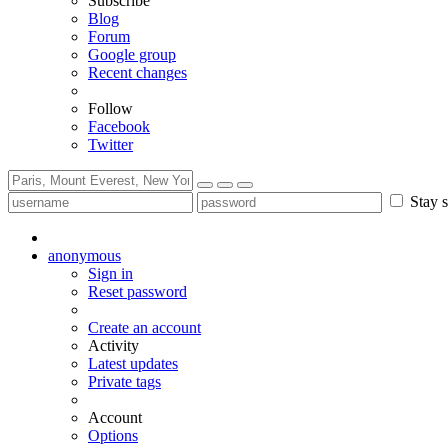
Subscribe
Blog
Forum
Google group
Recent changes
Follow
Facebook
Twitter
Stay s
anonymous
Sign in
Reset password
Create an account
Activity
Latest updates
Private tags
Account
Options