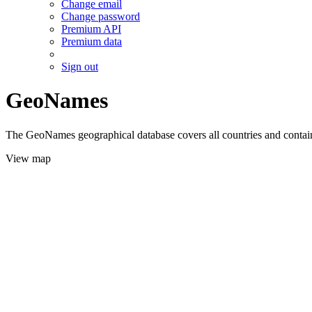
Change email
Change password
Premium API
Premium data
Sign out
GeoNames
The GeoNames geographical database covers all countries and contains
View map