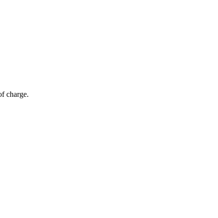
of charge.