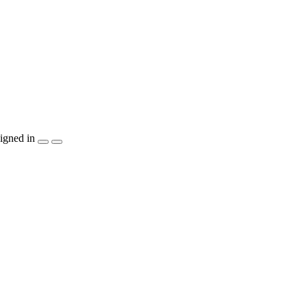
igned in