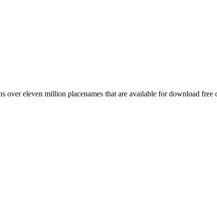
 over eleven million placenames that are available for download free 