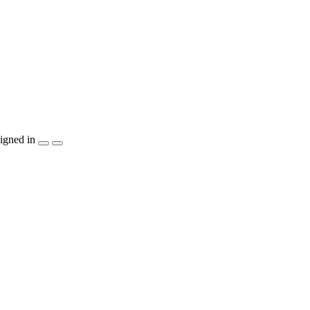
igned in