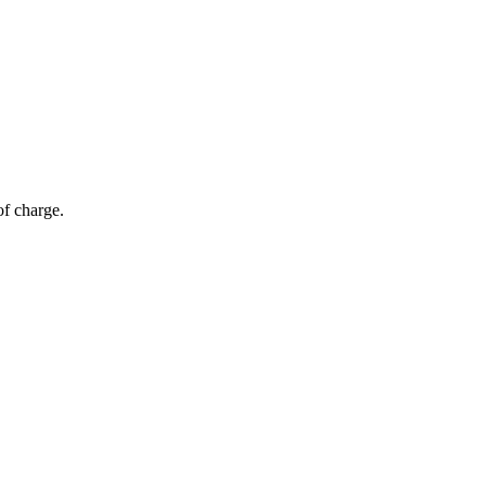
of charge.