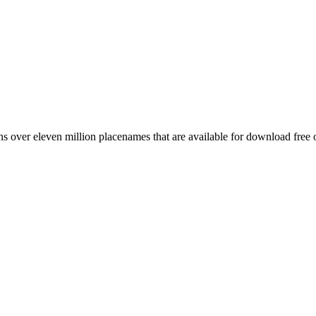
 over eleven million placenames that are available for download free 