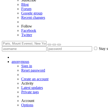
Subscribe
Blog
Forum
Google group
Recent changes
Follow
Facebook
Twitter
Stay s
anonymous
Sign in
Reset password
Create an account
Activity
Latest updates
Private tags
Account
Options