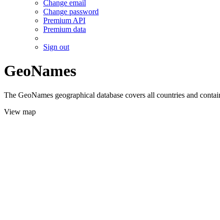
Change email
Change password
Premium API
Premium data
Sign out
GeoNames
The GeoNames geographical database covers all countries and contains
View map