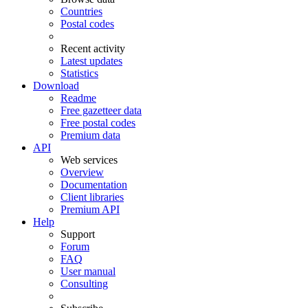
Countries
Postal codes
Recent activity
Latest updates
Statistics
Download
Readme
Free gazetteer data
Free postal codes
Premium data
API
Web services
Overview
Documentation
Client libraries
Premium API
Help
Support
Forum
FAQ
User manual
Consulting