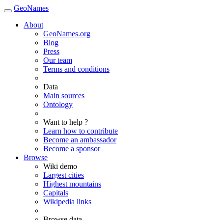
GeoNames
About
GeoNames.org
Blog
Press
Our team
Terms and conditions
Data
Main sources
Ontology
Want to help ?
Learn how to contribute
Become an ambassador
Become a sponsor
Browse
Wiki demo
Largest cities
Highest mountains
Capitals
Wikipedia links
Browse data